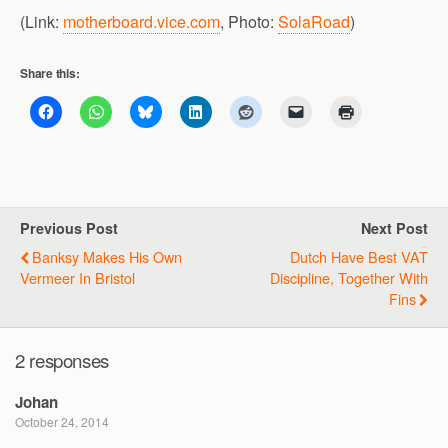
(Link:
motherboard.vice.com
, Photo:
SolaRoad
)
Share this:
Previous Post
Next Post
Banksy Makes His Own
Dutch Have Best VAT
Vermeer In Bristol
Discipline, Together With
Fins
2 responses
Johan
October 24, 2014