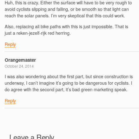
Huh, this is crazy. Either the surface will have to be very rough to
avoid cyclists slipping and falling, or be smooth so that light can
reach the solar panels. I’m very skeptical that this could work.
Also, replacing all bike paths with this is just impossible. That is
just a reken-jezelf-rijk red herring.
Reply
Orangemaster
October 24, 2014
I was also wondering about the first part, but since construction is
underway, I can’t imagine it’s going to be dangerous for cyclists. I
do agree with the second part, it’s bad green marketing speak.
Reply
Leave a Reply