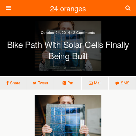
24 oranges
October 24, 2014 • 2 Comments
Bike Path With Solar Cells Finally
Being Built
Share
Tweet
Pin
Mail
SMS