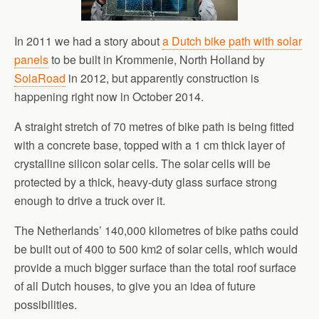
In 2011 we had a story about
a Dutch bike path with solar
panels
to be built in Krommenie, North Holland by
SolaRoad
in 2012, but apparently construction is
happening right now in October 2014.
A straight stretch of 70 metres of bike path is being fitted
with a concrete base, topped with a 1 cm thick layer of
crystalline silicon solar cells. The solar cells will be
protected by a thick, heavy-duty glass surface strong
enough to drive a truck over it.
The Netherlands’ 140,000 kilometres of bike paths could
be built out of 400 to 500 km2 of solar cells, which would
provide a much bigger surface than the total roof surface
of all Dutch houses, to give you an idea of future
possibilities.