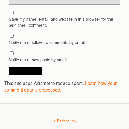
Save my name, email, and website in this browser for the
next time I comment.
Notify me of follow-up comments by email.
Notify me of new posts by email.
This site uses Akismet to reduce spam.
Learn how your
comment data is processed.
Back to top