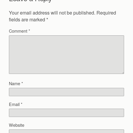
Your email address will not be published.
Required
fields are marked
*
Comment
*
Name
*
Email
*
Website