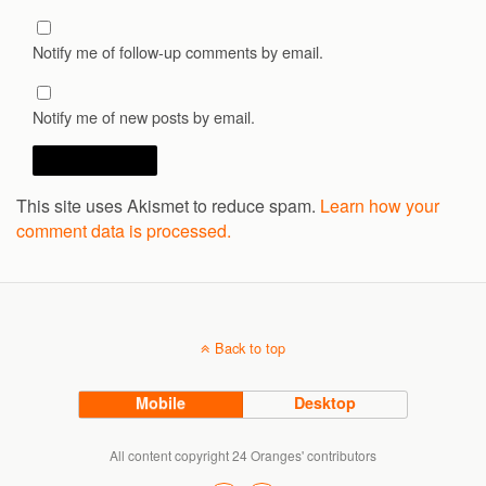
Notify me of follow-up comments by email.
Notify me of new posts by email.
This site uses Akismet to reduce spam.
Learn how your
comment data is processed.
Back to top
Mobile
Desktop
All content copyright 24 Oranges' contributors