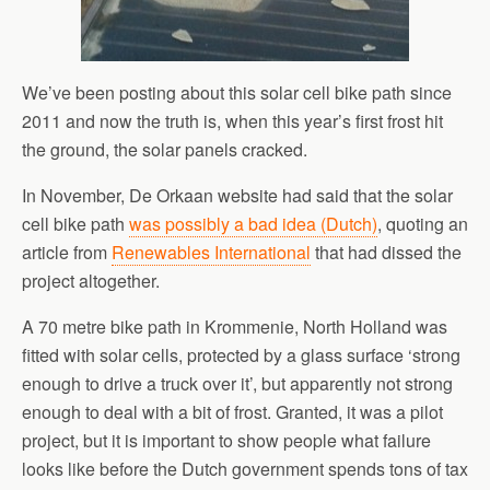
We’ve been posting about this solar cell bike path since
2011 and now the truth is, when this year’s first frost hit
the ground, the solar panels cracked.
In November, De Orkaan website had said that the solar
cell bike path
was possibly a bad idea (Dutch)
, quoting an
article from
Renewables International
that had dissed the
project altogether.
A 70 metre bike path in Krommenie, North Holland was
fitted with solar cells, protected by a glass surface ‘strong
enough to drive a truck over it’, but apparently not strong
enough to deal with a bit of frost. Granted, it was a pilot
project, but it is important to show people what failure
looks like before the Dutch government spends tons of tax