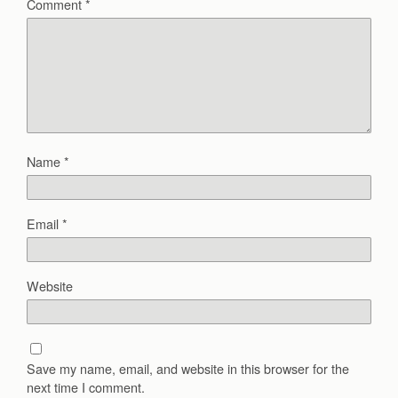
Comment
*
Name
*
Email
*
Website
Save my name, email, and website in this browser for the
next time I comment.