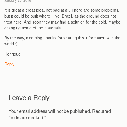
January 20, 2016
It is great a great idea, not bad at all. There are some problems,
but it could be built where I live, Brazil, as the ground does not
frost here! And soon they may find a solution for the cold, maybe
changing some of the materials.
By the way, nice blog, thanks for sharing this information with the
world ;)
Henrique
Reply
Leave a Reply
Your email address will not be published.
Required
fields are marked
*