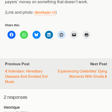
payers’ money on something that doesn’t work.
(Link and photo:
deorkaan.nl
)
Share this:
Previous Post
Next Post
Volendam: Hereditary
Experiencing Celebrities' Dying
Diseases And Smoked Eel
Moments With Smells
Music
2 responses
Henrique