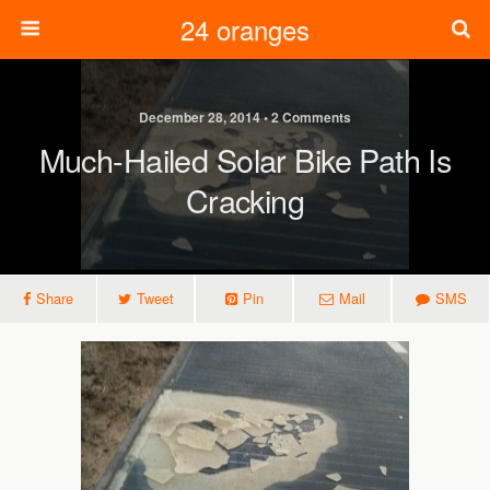
24 oranges
December 28, 2014 • 2 Comments
Much-Hailed Solar Bike Path Is
Cracking
Share
Tweet
Pin
Mail
SMS