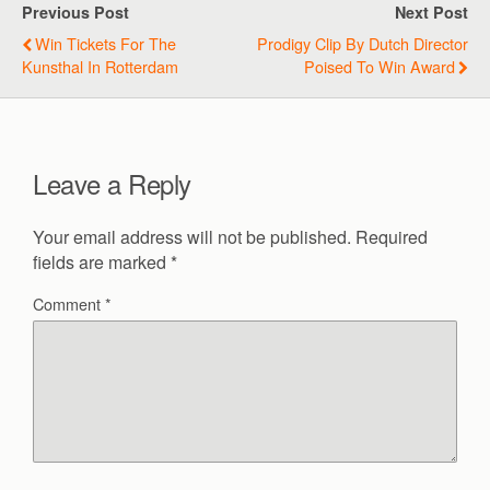
Previous Post
Next Post
Win Tickets For The
Prodigy Clip By Dutch Director
Kunsthal In Rotterdam
Poised To Win Award
Leave a Reply
Your email address will not be published.
Required
fields are marked
*
Comment
*