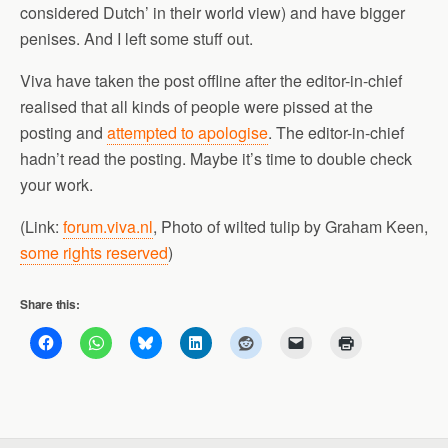
considered Dutch’ in their world view) and have bigger
penises. And I left some stuff out.
Viva have taken the post offline after the editor-in-chief
realised that all kinds of people were pissed at the
posting and
attempted to apologise
. The editor-in-chief
hadn’t read the posting. Maybe it’s time to double check
your work.
(Link:
forum.viva.nl
, Photo of wilted tulip by Graham Keen,
some rights reserved
)
Share this: