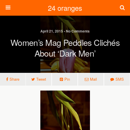
24 oranges
April 21, 2015 • No Comments
Women’s Mag Peddles Clichés
About ‘dark Men’
Share
Tweet
Pin
Mail
SMS