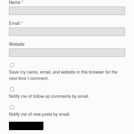
Name
*
Email
*
Website
Save my name, email, and website in this browser for the
next time I comment.
Notify me of follow-up comments by email.
Notify me of new posts by email.