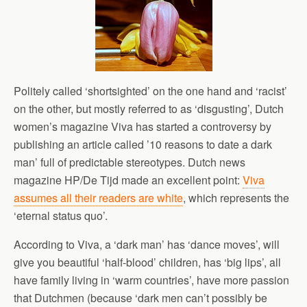
Politely called ‘shortsighted’ on the one hand and ‘racist’
on the other, but mostly referred to as ‘disgusting’, Dutch
women’s magazine Viva has started a controversy by
publishing an article called ’10 reasons to date a dark
man’ full of predictable stereotypes. Dutch news
magazine HP/De Tijd made an excellent point:
Viva
assumes all their readers are white
, which represents the
‘eternal status quo’.
According to Viva, a ‘dark man’ has ‘dance moves’, will
give you beautiful ‘half-blood’ children, has ‘big lips’, all
have family living in ‘warm countries’, have more passion
that Dutchmen (because ‘dark men can’t possibly be