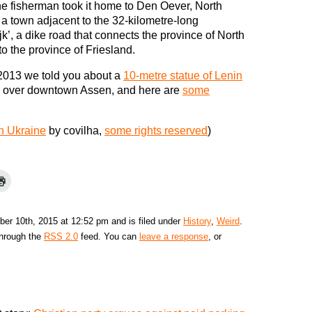
he fisherman took it home to Den Oever, North
 a town adjacent to the 32-kilometre-long
ijk’, a dike road that connects the province of North
to the province of Friesland.
2013 we told you about a
10-metre statue of Lenin
 over downtown Assen, and here are
some
in Ukraine
by covilha,
some rights reserved
)
er 10th, 2015 at 12:52 pm and is filed under
History
,
Weird
.
through the
RSS 2.0
feed. You can
leave a response
, or