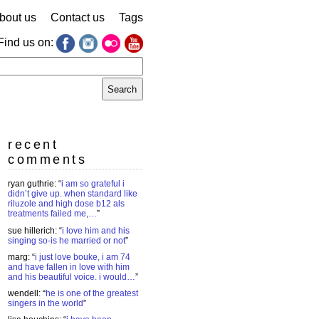
bout us
Contact us
Tags
Find us on:
earch
r:
recent
comments
ryan guthrie
: “
i am so grateful i
didn’t give up. when standard like
riluzole and high dose b12 als
treatments failed me,…
”
sue hillerich
: “
i love him and his
singing so-is he married or not
”
marg
: “
i just love bouke, i am 74
and have fallen in love with him
and his beautiful voice. i would…
”
wendell
: “
he is one of the greatest
singers in the world
”