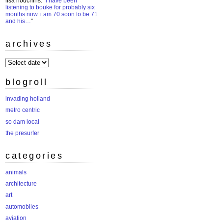
lisa houchins
: “
i have been
listening to bouke for probably six
months now. i am 70 soon to be 71
and his…
”
archives
archives
blogroll
invading holland
metro centric
so dam local
the presurfer
categories
animals
architecture
art
automobiles
aviation