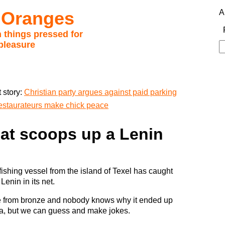
 Oranges
A
 things pressed for
pleasure
S
fo
 story:
Christian party argues against paid parking
 restaurateurs make chick peace
oat scoops up a Lenin
fishing vessel from the island of Texel has caught
 Lenin in its net.
e from bronze and nobody knows why it ended up
ea, but we can guess and make jokes.