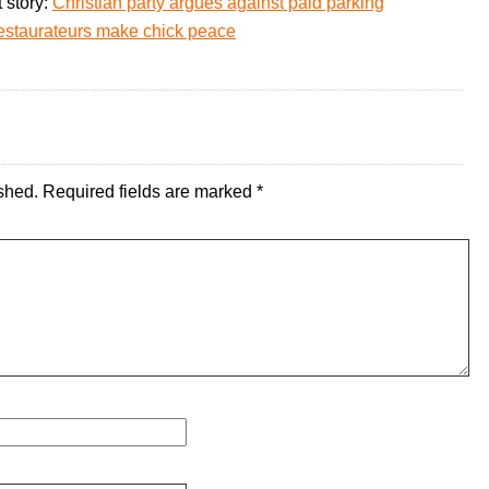
 story:
Christian party argues against paid parking
 restaurateurs make chick peace
shed.
Required fields are marked
*