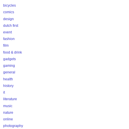
bicycles
comics
design
dutch first
event
fashion
film
food & drink
gadgets
gaming
general
health
history
it
literature
music
nature
online
photography