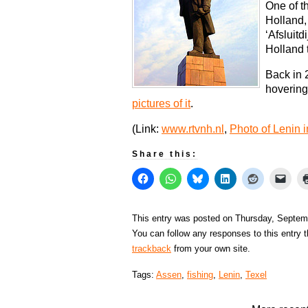
One of t
Holland,
‘Afsluitd
Holland 
Back in 
hovering
pictures of it
.
(Link:
www.rtvnh.nl
,
Photo of Lenin 
Share this:
This entry was posted on Thursday, Septemb
You can follow any responses to this entry 
trackback
from your own site.
Tags:
Assen
,
fishing
,
Lenin
,
Texel