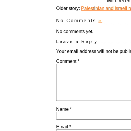
More recent
Older story:
Palestinian and Israeli
No Comments
»
No comments yet.
Leave a Reply
Your email address will not be publi
Comment
*
Name
*
Email
*