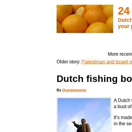
24
Dutch
your 
More recent
Older story:
Palestinian and Israeli
Dutch fishing b
By
Orangemaster
A Dutch 
a bust of
It’s mad
in the s