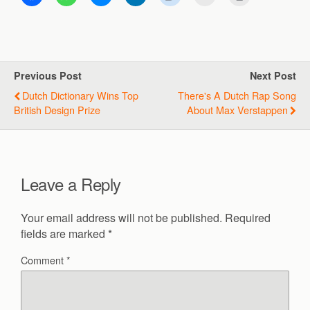
Previous Post
Next Post
Dutch Dictionary Wins Top
There's A Dutch Rap Song
British Design Prize
About Max Verstappen
Leave a Reply
Your email address will not be published.
Required
fields are marked
*
Comment
*