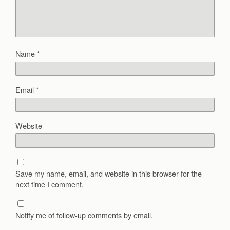
Name
*
Email
*
Website
Save my name, email, and website in this browser for the
next time I comment.
Notify me of follow-up comments by email.