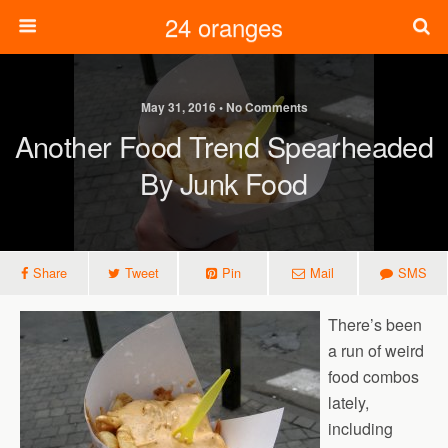
24 oranges
May 31, 2016 • No Comments
Another Food Trend Spearheaded
By Junk Food
Share
Tweet
Pin
Mail
SMS
There’s been
a run of weird
food combos
lately,
including