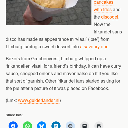
pancakes
with fries
and
the
discodel
.
Now the
frikandel sans
disco has made its appearance in ‘vlaai’ (‘pie’) from
Limburg turning a sweet dessert into
a savoury one
.
Bakers from Grubbenvorst, Limburg whipped up a
‘frikandellen vlaai’ for a friend’s birthday. It can have curry
sauce, chopped onions and mayonnaise on it if you like
that sort of garnish. Other frikandel fans started asking for
the pie after a picture of it was placed on Facebook.
(Link:
www.gelderlander.nl
)
Share this: