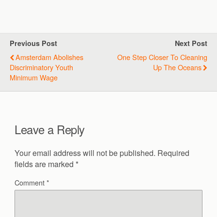
Previous Post
Next Post
Amsterdam Abolishes
One Step Closer To Cleaning
Discriminatory Youth
Up The Oceans
Minimum Wage
Leave a Reply
Your email address will not be published.
Required
fields are marked
*
Comment
*