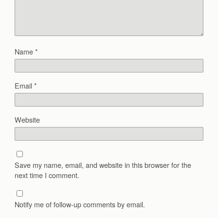
Name
*
Email
*
Website
Save my name, email, and website in this browser for the
next time I comment.
Notify me of follow-up comments by email.