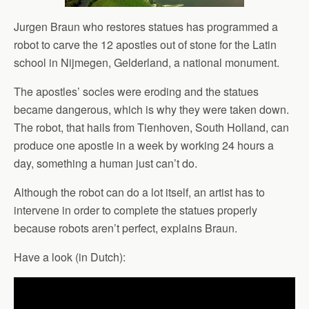
Jurgen Braun who restores statues has programmed a
robot to carve the 12 apostles out of stone for the Latin
school in Nijmegen, Gelderland, a national monument.
The apostles’ socles were eroding and the statues
became dangerous, which is why they were taken down.
The robot, that hails from Tienhoven, South Holland, can
produce one apostle in a week by working 24 hours a
day, something a human just can’t do.
Although the robot can do a lot itself, an artist has to
intervene in order to complete the statues properly
because robots aren’t perfect, explains Braun.
Have a look (in Dutch):