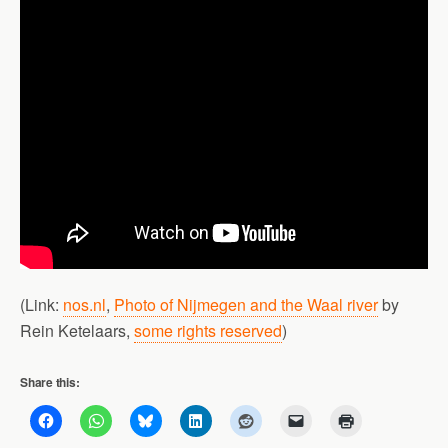
(Link:
nos.nl
,
Photo of Nijmegen and the Waal river
by
Rein Ketelaars,
some rights reserved
)
Share this: