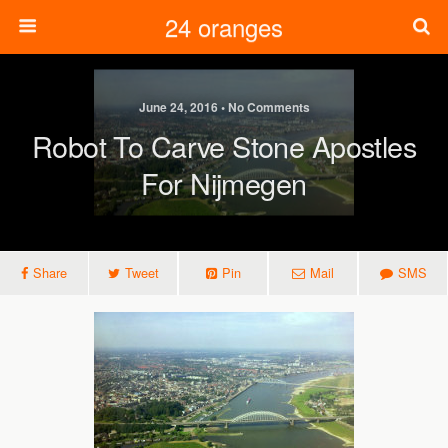
24 oranges
June 24, 2016 • No Comments
Robot To Carve Stone Apostles
For Nijmegen
Share
Tweet
Pin
Mail
SMS