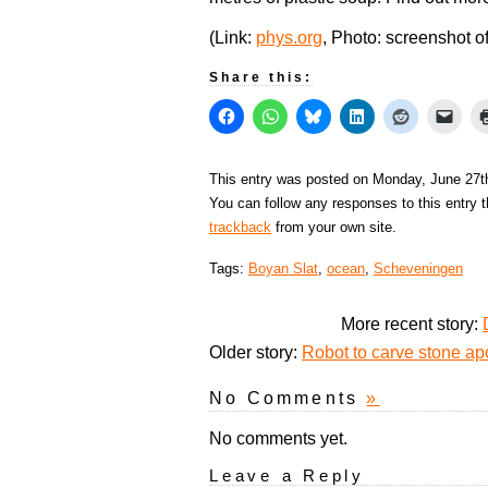
(Link:
phys.org
, Photo: screenshot o
Share this:
This entry was posted on Monday, June 27th
You can follow any responses to this entry 
trackback
from your own site.
Tags:
Boyan Slat
,
ocean
,
Scheveningen
More recent story:
Older story:
Robot to carve stone ap
No Comments
»
No comments yet.
Leave a Reply