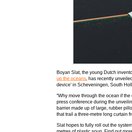
Boyan Slat, the young Dutch invent
up the oceans
, has recently unveile
device’ in Scheveningen, South Hol
“Why move through the ocean if the
press conference during the unveili
barrier made up of large, rubber pil
that trail a three-metre long curtain f
Slat hopes to fully roll out the syst
metres of plastic soup. Find out mor