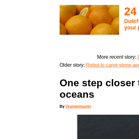
24
Dutch
your 
More recent story:
Older story:
Robot to carve stone ap
One step closer 
oceans
By
Orangemaster