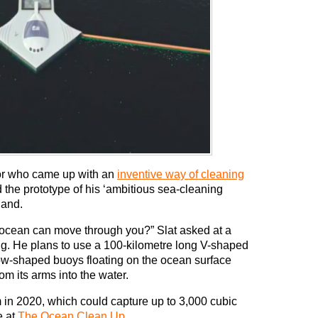
or who came up with an
inventive way of cleaning
d the prototype of his ‘ambitious sea-cleaning
land.
 ocean can move through you?” Slat asked at a
ng. He plans to use a 100-kilometre long V-shaped
low-shaped buoys floating on the ocean surface
rom its arms into the water.
em in 2020, which could capture up to 3,000 cubic
e at
The Ocean Clean Up
.