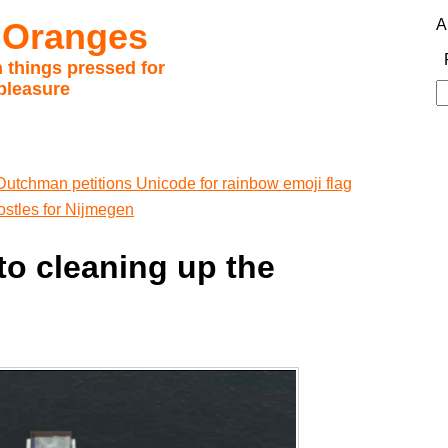
 Oranges
A
 things pressed for
pleasure
S
fo
Dutchman petitions Unicode for rainbow emoji flag
ostles for Nijmegen
to cleaning up the