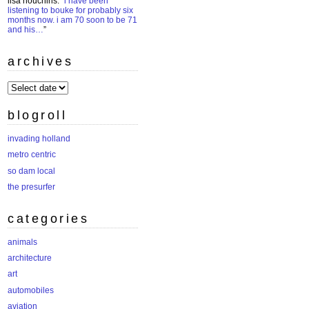
lisa houchins
: “
i have been
listening to bouke for probably six
months now. i am 70 soon to be 71
and his…
”
archives
archives
blogroll
invading holland
metro centric
so dam local
the presurfer
categories
animals
architecture
art
automobiles
aviation