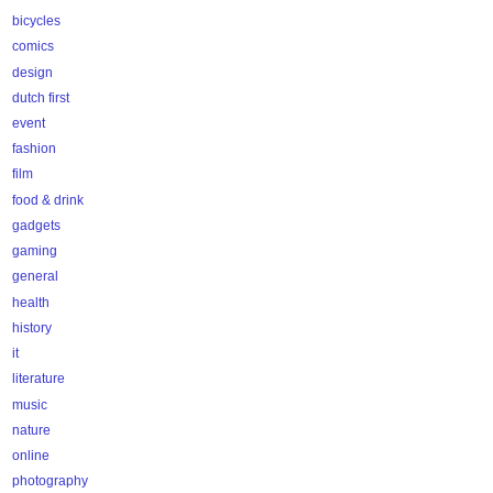
bicycles
comics
design
dutch first
event
fashion
film
food & drink
gadgets
gaming
general
health
history
it
literature
music
nature
online
photography