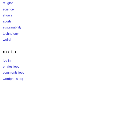
religion
science
shows
sports
sustainability
technology
weird
meta
log in
entries feed
comments feed
wordpress.org