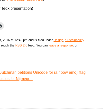
f Tedx presentation)
, 2016 at 12:42 pm and is filed under
Design
,
Sustainability
.
through the
RSS 2.0
feed. You can
leave a response
, or
Dutchman petitions Unicode for rainbow emoji flag
ostles for Nijmegen