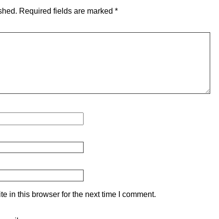
shed.
Required fields are marked
*
 in this browser for the next time I comment.