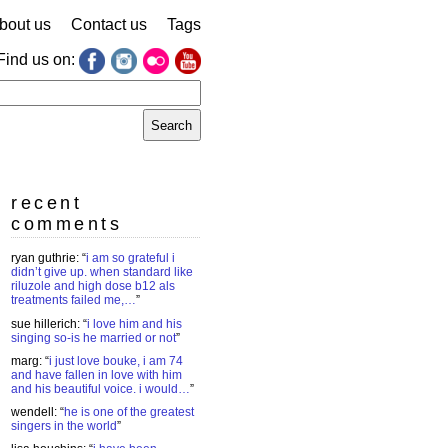
bout us
Contact us
Tags
Find us on:
earch
r:
recent
comments
ryan guthrie
: “
i am so grateful i
didn’t give up. when standard like
riluzole and high dose b12 als
treatments failed me,…
”
sue hillerich
: “
i love him and his
singing so-is he married or not
”
marg
: “
i just love bouke, i am 74
and have fallen in love with him
and his beautiful voice. i would…
”
wendell
: “
he is one of the greatest
singers in the world
”