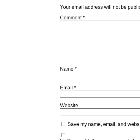
Your email address will not be publi
Comment
*
Name
*
Email
*
Website
Save my name, email, and website