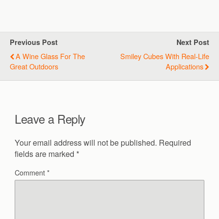
Previous Post
Next Post
A Wine Glass For The
Smiley Cubes With Real-Life
Great Outdoors
Applications
Leave a Reply
Your email address will not be published.
Required
fields are marked
*
Comment
*