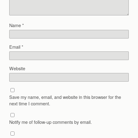
Name
*
Email
*
Website
Save my name, email, and website in this browser for the
next time I comment.
Notify me of follow-up comments by email.