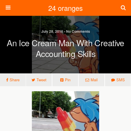
24 oranges
July 28, 2016 • No Comments
An Ice Cream Man With Creative
Accounting Skills
Share
Tweet
Pin
Mail
SMS