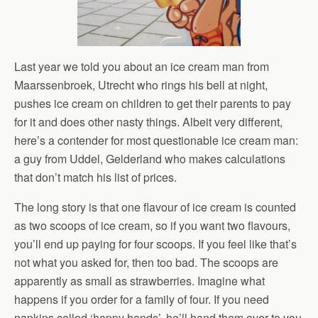
Last year we told you about an ice cream man from
Maarssenbroek, Utrecht who rings his bell at night,
pushes ice cream on children to get their parents to pay
for it and does other nasty things. Albeit very different,
here’s a contender for most questionable ice cream man:
a guy from Uddel, Gelderland who makes calculations
that don’t match his list of prices.
The long story is that one flavour of ice cream is counted
as two scoops of ice cream, so if you want two flavours,
you’ll end up paying for four scoops. If you feel like that’s
not what you asked for, then too bad. The scoops are
apparently as small as strawberries. Imagine what
happens if you order for a family of four. If you need
napkins called ‘happy hands’, he’ll hand them over to you