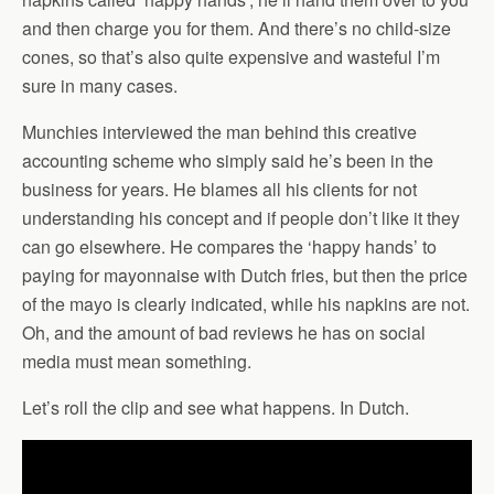
and then charge you for them. And there’s no child-size
cones, so that’s also quite expensive and wasteful I’m
sure in many cases.
Munchies interviewed the man behind this creative
accounting scheme who simply said he’s been in the
business for years. He blames all his clients for not
understanding his concept and if people don’t like it they
can go elsewhere. He compares the ‘happy hands’ to
paying for mayonnaise with Dutch fries, but then the price
of the mayo is clearly indicated, while his napkins are not.
Oh, and the amount of bad reviews he has on social
media must mean something.
Let’s roll the clip and see what happens. In Dutch.