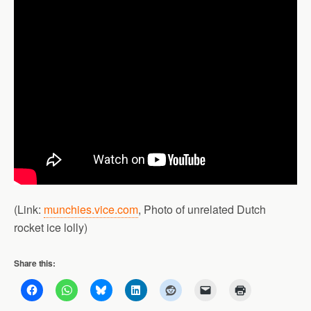
(Link:
munchies.vice.com
, Photo of unrelated Dutch
rocket ice lolly)
Share this: