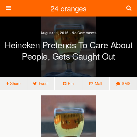
24 oranges
August 11, 2016 • No Comments
Heineken Pretends To Care About
People, Gets Caught Out
Share
Tweet
Pin
Mail
SMS