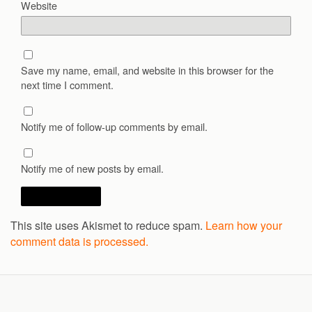
Website
Save my name, email, and website in this browser for the
next time I comment.
Notify me of follow-up comments by email.
Notify me of new posts by email.
This site uses Akismet to reduce spam.
Learn how your
comment data is processed.