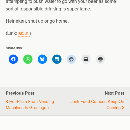
attempting to push water to go with your beer as some
sort of responsible drinking is super lame.
Heineken, shut up or go home.
(Link:
at5.nl
)
Share this:
Previous Post
Next Post
Hot Pizza From Vending
Junk Food Combos Keep On
Machines In Groningen
Coming