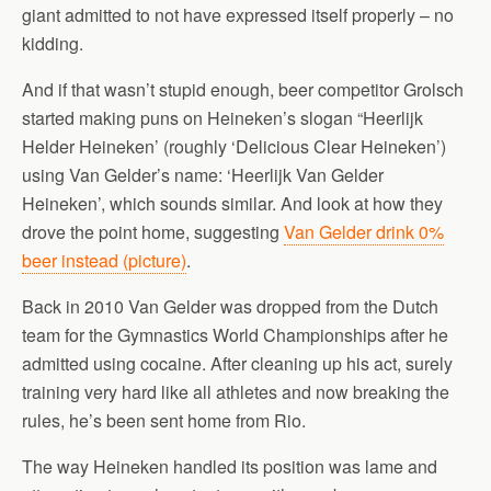
giant admitted to not have expressed itself properly – no
kidding.
And if that wasn’t stupid enough, beer competitor Grolsch
started making puns on Heineken’s slogan “Heerlijk
Helder Heineken’ (roughly ‘Delicious Clear Heineken’)
using Van Gelder’s name: ‘Heerlijk Van Gelder
Heineken’, which sounds similar. And look at how they
drove the point home, suggesting
Van Gelder drink 0%
beer instead (picture)
.
Back in 2010 Van Gelder was dropped from the Dutch
team for the Gymnastics World Championships after he
admitted using cocaine. After cleaning up his act, surely
training very hard like all athletes and now breaking the
rules, he’s been sent home from Rio.
The way Heineken handled its position was lame and