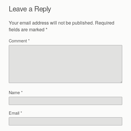
Leave a Reply
Your email address will not be published.
Required
fields are marked
*
Comment
*
Name
*
Email
*