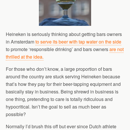
Heineken is seriously thinking about getting bars owners
in Amsterdam
to serve its beer with tap water on the side
to promote ‘responsible drinking’ and bars owners
are not
thrilled at the idea.
For those who don’t know, a large proportion of bars
around the country are stuck serving Heineken because
that’s how they pay for their beer-tapping equipment and
basically stay in business. Being shrewd in business is
one thing, pretending to care is totally ridiculous and
hypocritical. Isn’t the goal to sell as much beer as
possible?
Normally I’d brush this off but ever since Dutch athlete