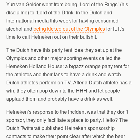
Yuri van Gelder went from being ‘Lord of the Rings’ (his
discipline) to ‘Lord of the Drink’ in the Dutch and
international media this week for having consumed
alcohol and
being kicked out of the Olympics
for it, it’s
time to call Heineken out on their bullshit.
The Dutch have this party tent idea they set up at the
Olympics and other major sporting events called the
Heineken Holland House: a bigazz orange party tent for
the athletes and their fans to have a drink and watch
Dutch athletes perform on TV. After a Dutch athlete has a
win, they often pop down to the HHH and let people
applaud them and probably have a drink as well.
Heineken’s response to the incident was that they don’t
sponsor, they only facilitate a place to party. Hello? The
Dutch Twitterati published Heineken sponsorship
contracts to make their point clear after which the beer