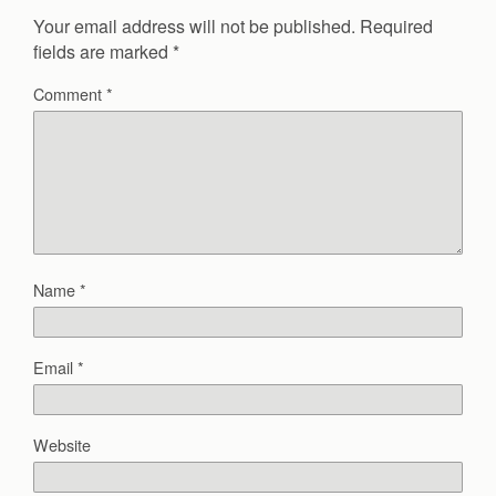
Your email address will not be published.
Required
fields are marked
*
Comment
*
Name
*
Email
*
Website