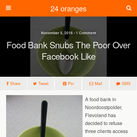
24 oranges
November 5, 2016 • 1 Comment
Food Bank Snubs The Poor Over
Facebook Like
Share
Tweet
Pin
Mail
SMS
A food bank in
Noordoostpolder,
Flevoland has
decided to refuse
three clients access