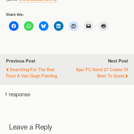
Share this:
Previous Post
Next Post
Searching For The Bed
Ajax FC Send 27 Crates Of
From A Van Gogh Painting
Beer To Scots
1 response
Leave a Reply