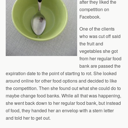
after they liked the
competition on
Facebook.
One of the clients
who was cut off said
the fruit and
vegetables she got
from her regular food
bank are passed the
expiration date to the point of starting to rot. She looked
around online for other food options and decided to like
the competition. Then she found out what she could do to
maybe change food banks. While all that was happening,
she went back down to her regular food bank, but instead
of food, they handed her an envelop with a stern letter
and told her to get out.