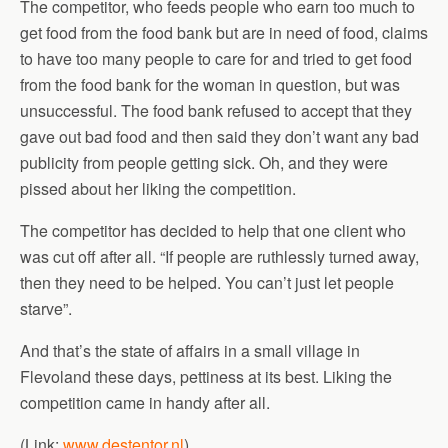
The competitor, who feeds people who earn too much to
get food from the food bank but are in need of food, claims
to have too many people to care for and tried to get food
from the food bank for the woman in question, but was
unsuccessful. The food bank refused to accept that they
gave out bad food and then said they don’t want any bad
publicity from people getting sick. Oh, and they were
pissed about her liking the competition.
The competitor has decided to help that one client who
was cut off after all. “If people are ruthlessly turned away,
then they need to be helped. You can’t just let people
starve”.
And that’s the state of affairs in a small village in
Flevoland these days, pettiness at its best. Liking the
competition came in handy after all.
(Link:
www.destentor.nl
)