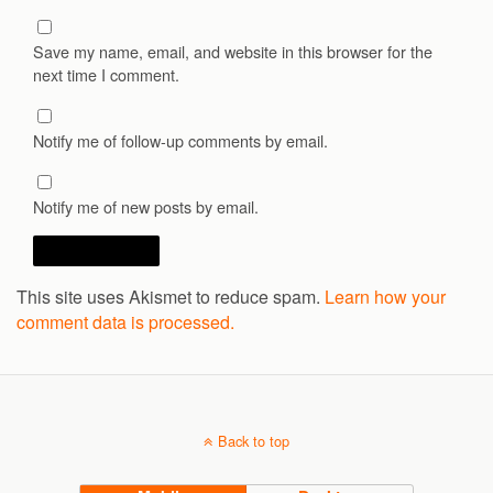
Save my name, email, and website in this browser for the
next time I comment.
Notify me of follow-up comments by email.
Notify me of new posts by email.
This site uses Akismet to reduce spam.
Learn how your
comment data is processed.
Back to top