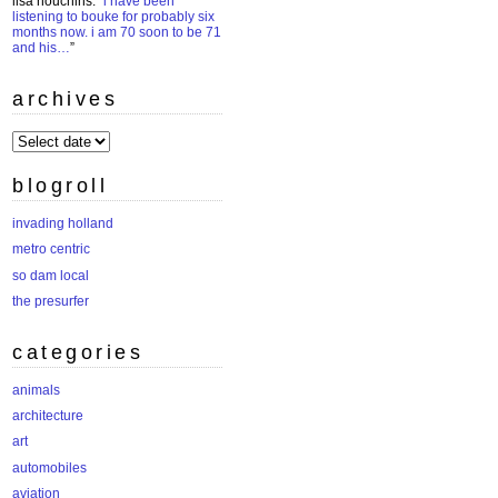
lisa houchins
: “
i have been
listening to bouke for probably six
months now. i am 70 soon to be 71
and his…
”
archives
archives
blogroll
invading holland
metro centric
so dam local
the presurfer
categories
animals
architecture
art
automobiles
aviation