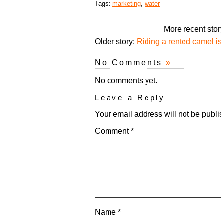
Tags:
marketing
,
water
More recent stor
Older story:
Riding a rented camel is 
No Comments
»
No comments yet.
Leave a Reply
Your email address will not be publi
Comment
*
Name
*