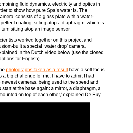
ombining fluid dynamics, electricity and optics in
rder to show how pure Spa’s water is. The
camera’ consists of a glass plate with a water-
epellent coating, sitting atop a diaphragm, which is
n turn sitting atop an image sensor.
cientists worked together on this project and
ustom-built a special ‘water drop’ camera,
xplained in the Dutch video below (use the closed
aptions for English)
he
photographs taken as a result
have a soft focus
as a big challenge for me. I have to admit I had
he newest cameras, being used to the speed and
o start at the base again: a mirror, a diaphragm, a
 mounted on top of each other,’ explained De Puy.