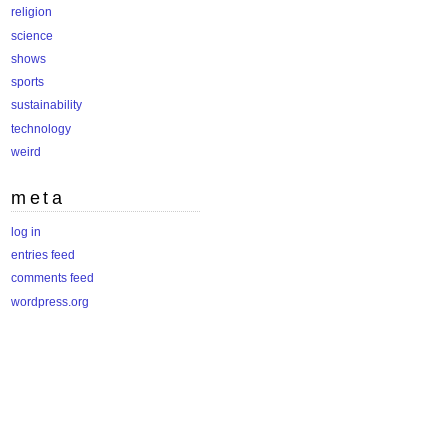
religion
science
shows
sports
sustainability
technology
weird
meta
log in
entries feed
comments feed
wordpress.org