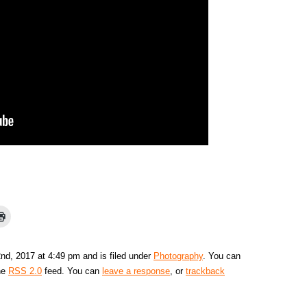
nd, 2017 at 4:49 pm and is filed under
Photography
. You can
the
RSS 2.0
feed. You can
leave a response
, or
trackback