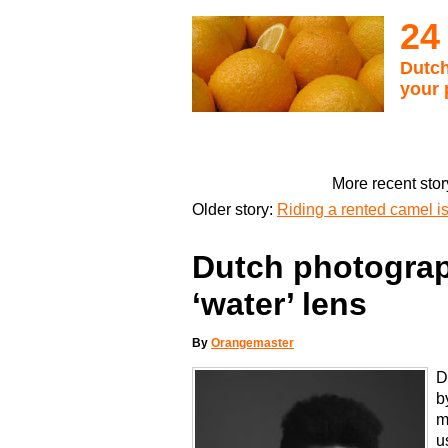
24
Dutch
your 
More recent stor
Older story:
Riding a rented camel is 
Dutch photograp
‘water’ lens
By
Orangemaster
D
b
m
u