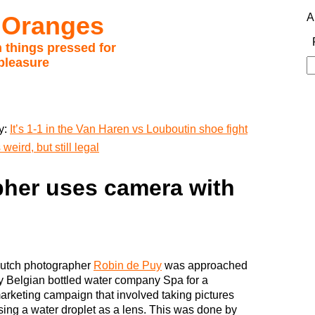
 Oranges
A
 things pressed for
pleasure
S
fo
y:
It’s 1-1 in the Van Haren vs Louboutin shoe fight
weird, but still legal
her uses camera with
utch photographer
Robin de Puy
was approached
y Belgian bottled water company Spa for a
arketing campaign that involved taking pictures
sing a water droplet as a lens. This was done by