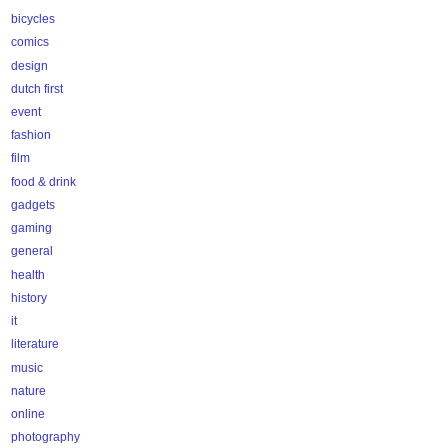
bicycles
comics
design
dutch first
event
fashion
film
food & drink
gadgets
gaming
general
health
history
it
literature
music
nature
online
photography