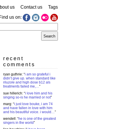
bout us
Contact us
Tags
Find us on:
earch
r:
recent
comments
ryan guthrie
: “
i am so grateful i
didn’t give up. when standard like
riluzole and high dose b12 als
treatments failed me,…
”
sue hillerich
: “
i love him and his
singing so-is he married or not
”
marg
: “
i just love bouke, i am 74
and have fallen in love with him
and his beautiful voice. i would…
”
wendell
: “
he is one of the greatest
singers in the world
”