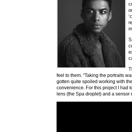
c
o
‘
r
i
S
c
e
c
T
feel to them. “Taking the portraits w
gotten quite spoiled working with t
convenience. For this project I had t
lens (the Spa droplet) and a sensor