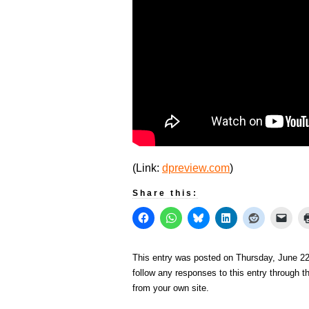
(Link:
dpreview.com
)
Share this:
This entry was posted on Thursday, June 22
follow any responses to this entry through 
from your own site.