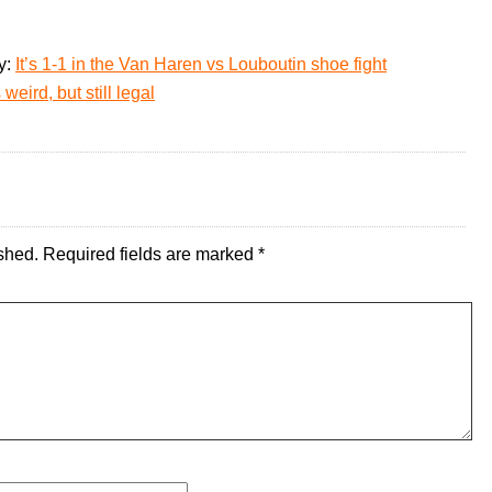
y:
It’s 1-1 in the Van Haren vs Louboutin shoe fight
weird, but still legal
shed.
Required fields are marked
*