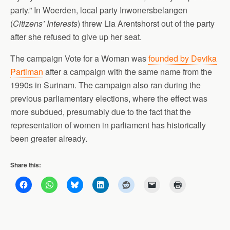
party.” In Woerden, local party Inwonersbelangen
(
Citizens’ Interests
) threw Lia Arentshorst out of the party
after she refused to give up her seat.
The campaign Vote for a Woman was
founded by Devika
Partiman
after a campaign with the same name from the
1990s in Surinam. The campaign also ran during the
previous parliamentary elections, where the effect was
more subdued, presumably due to the fact that the
representation of women in parliament has historically
been greater already.
Share this: