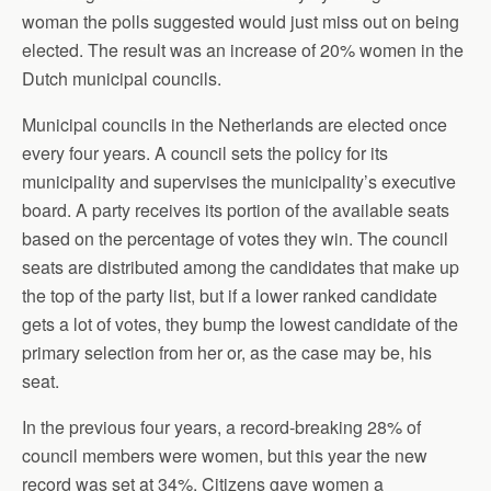
woman the polls suggested would just miss out on being
elected. The result was an increase of 20% women in the
Dutch municipal councils.
Municipal councils in the Netherlands are elected once
every four years. A council sets the policy for its
municipality and supervises the municipality’s executive
board. A party receives its portion of the available seats
based on the percentage of votes they win. The council
seats are distributed among the candidates that make up
the top of the party list, but if a lower ranked candidate
gets a lot of votes, they bump the lowest candidate of the
primary selection from her or, as the case may be, his
seat.
In the previous four years, a record-breaking 28% of
council members were women, but this year the new
record was set at 34%. Citizens gave women a