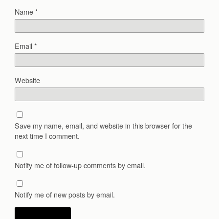
Name
*
Email
*
Website
Save my name, email, and website in this browser for the
next time I comment.
Notify me of follow-up comments by email.
Notify me of new posts by email.