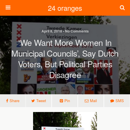
24 oranges
April 8, 2018 • No Comments
‘We Want More Women In
Municipal Councils’, Say Dutch
Voters, But Political Parties
Disagree
Share
Tweet
Pin
Mail
SMS