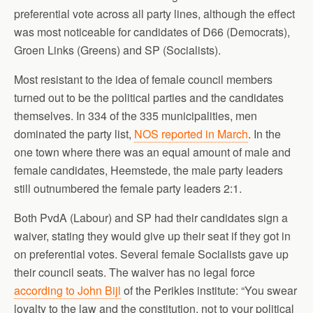
preferential vote across all party lines, although the effect
was most noticeable for candidates of D66 (Democrats),
Groen Links (Greens) and SP (Socialists).
Most resistant to the idea of female council members
turned out to be the political parties and the candidates
themselves. In 334 of the 335 municipalities, men
dominated the party list,
NOS reported in March
. In the
one town where there was an equal amount of male and
female candidates, Heemstede, the male party leaders
still outnumbered the female party leaders 2:1.
Both PvdA (Labour) and SP had their candidates sign a
waiver, stating they would give up their seat if they got in
on preferential votes. Several female Socialists gave up
their council seats. The waiver has no legal force
according to John Bijl
of the Perikles institute: “You swear
loyalty to the law and the constitution, not to your political