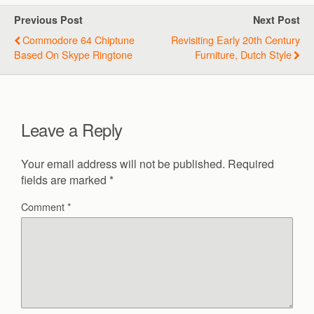
Previous Post
Next Post
Commodore 64 Chiptune
Revisiting Early 20th Century
Based On Skype Ringtone
Furniture, Dutch Style
Leave a Reply
Your email address will not be published.
Required
fields are marked
*
Comment
*