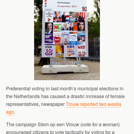
Preferential voting in last month’s municipal elections in
the Netherlands has caused a drastic increase of female
representatives, newspaper
Trouw reported two weeks
ago
.
The campaign Stem op een Vrouw (
vote for a woman
)
encouraged citizens to vote tactically by voting for a