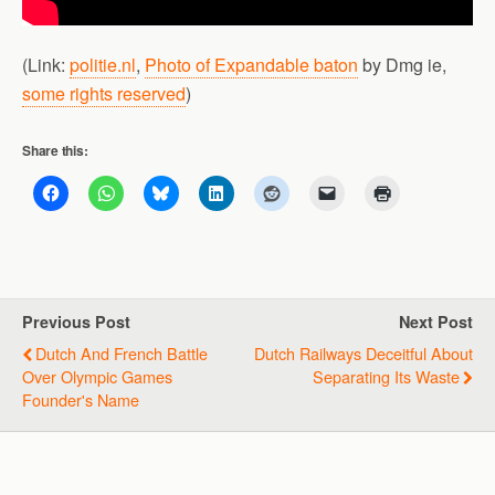
(Link:
politie.nl
,
Photo of Expandable baton
by Dmg ie,
some rights reserved
)
Share this:
Previous Post
Next Post
Dutch And French Battle
Dutch Railways Deceitful About
Over Olympic Games
Separating Its Waste
Founder's Name