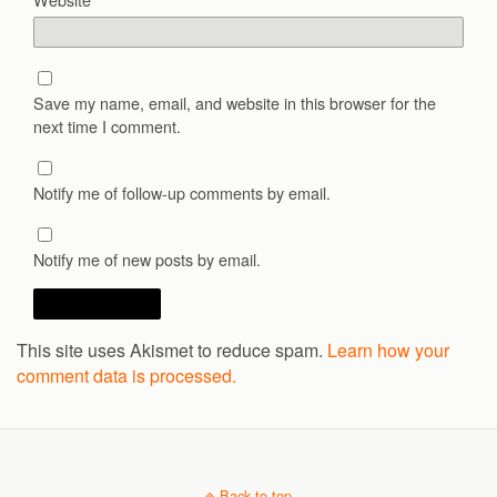
Save my name, email, and website in this browser for the
next time I comment.
Notify me of follow-up comments by email.
Notify me of new posts by email.
This site uses Akismet to reduce spam.
Learn how your
comment data is processed.
Back to top