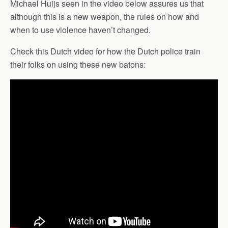
Michael Huijs seen in the video below assures us that
although this is a new weapon, the rules on how and
when to use violence haven’t changed.
Check this Dutch video for how the Dutch police train
their folks on using these new batons: