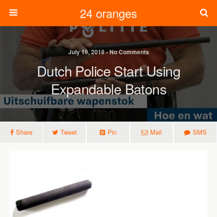
24 oranges
July 19, 2018 • No Comments
Dutch Police Start Using
Expandable Batons
Share
Tweet
Pin
Mail
SMS