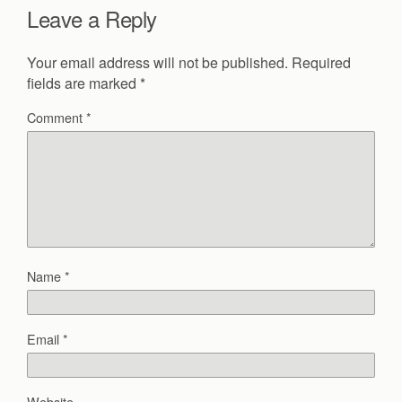
Leave a Reply
Your email address will not be published.
Required
fields are marked
*
Comment
*
Name
*
Email
*
Website