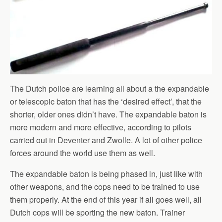
The Dutch police are learning all about a the expandable
or telescopic baton that has the ‘desired effect’, that the
shorter, older ones didn’t have. The expandable baton is
more modern and more effective, according to pilots
carried out in Deventer and Zwolle. A lot of other police
forces around the world use them as well.
The expandable baton is being phased in, just like with
other weapons, and the cops need to be trained to use
them properly. At the end of this year if all goes well, all
Dutch cops will be sporting the new baton. Trainer