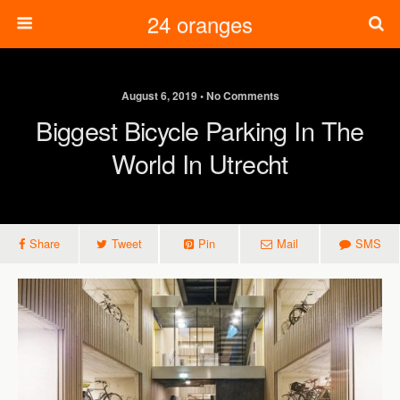
24 oranges
August 6, 2019 • No Comments
Biggest Bicycle Parking In The
World In Utrecht
Share
Tweet
Pin
Mail
SMS