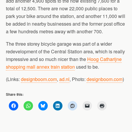
add another 4,900 spots to the now existing 7,600 for a
total of 12,500. There are now 22,000 public places to
park your bike around the station, and another 11,000 will
be added in nearby businesses and the former post office
a few hundreds metres away with another 700.
The three storey bicycle garage was part of a wider
redevelopment of the Central Station area, which is really
impressive and so much nicer than the
Hoog Catharijne
shopping mall annex train station
used to be.
(Links:
designboom.com
,
ad.nl
, Photo:
designboom.com
)
Share this: