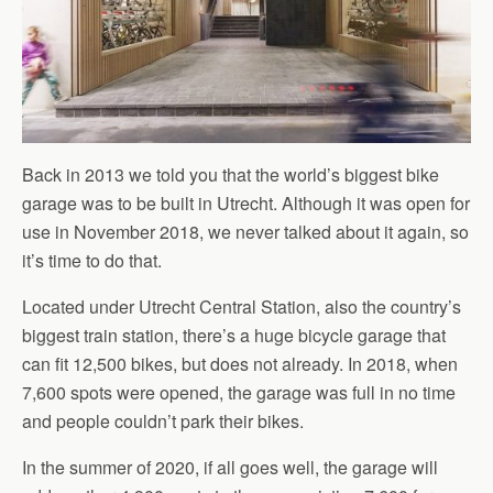
Back in 2013 we told you that the world’s biggest bike
garage was to be built in Utrecht. Although it was open for
use in November 2018, we never talked about it again, so
it’s time to do that.
Located under Utrecht Central Station, also the country’s
biggest train station, there’s a huge bicycle garage that
can fit 12,500 bikes, but does not already. In 2018, when
7,600 spots were opened, the garage was full in no time
and people couldn’t park their bikes.
In the summer of 2020, if all goes well, the garage will