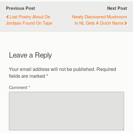
Previous Post
Next Post
Lost Poetry About De
Newly Discovered Mushroom
Jordaan Found On Tape
In NL Gets A Dutch Name
Leave a Reply
Your email address will not be published.
Required
fields are marked
*
Comment
*