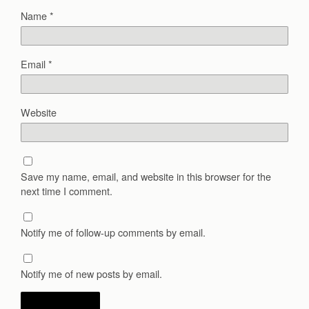
Name
*
Email
*
Website
Save my name, email, and website in this browser for the
next time I comment.
Notify me of follow-up comments by email.
Notify me of new posts by email.