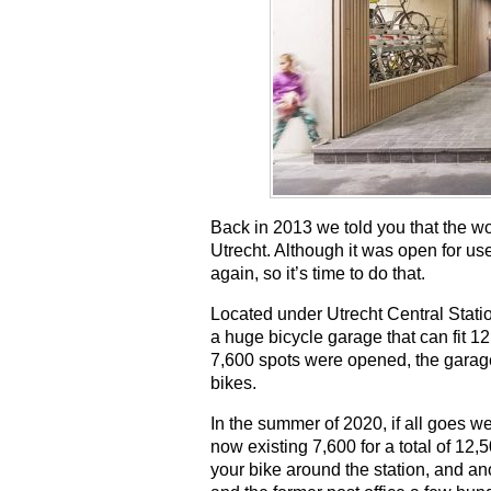
Back in 2013 we told you that the wo
Utrecht. Although it was open for u
again, so it’s time to do that.
Located under Utrecht Central Station
a huge bicycle garage that can fit 1
7,600 spots were opened, the garage 
bikes.
In the summer of 2020, if all goes we
now existing 7,600 for a total of 12
your bike around the station, and a