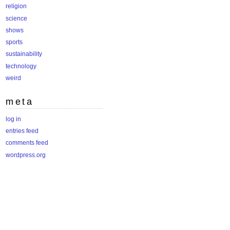
religion
science
shows
sports
sustainability
technology
weird
meta
log in
entries feed
comments feed
wordpress.org