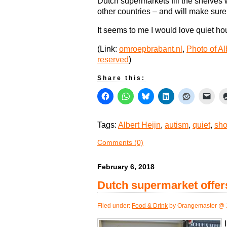
Dutch supermarkets fill the shelves w
other countries – and will make sure
It seems to me I would love quiet hou
(Link:
omroepbrabant.nl
,
Photo of Al
reserved
)
Share this:
Tags:
Albert Heijn
,
autism
,
quiet
,
sho
Comments (0)
February 6, 2018
Dutch supermarket offers
Filed under:
Food & Drink
by Orangemaster @ 