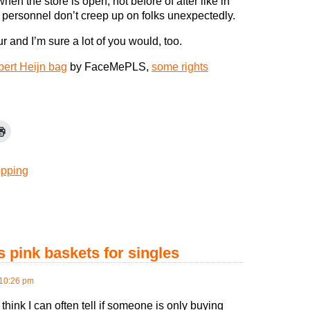
hen the store is open, not before of after like in
 personnel don’t creep up on folks unexpectedly.
r and I’m sure a lot of you would, too.
bert Heijn bag
by FaceMePLS,
some rights
pping
 pink baskets for singles
10:26 pm
I think I can often tell if someone is only buying