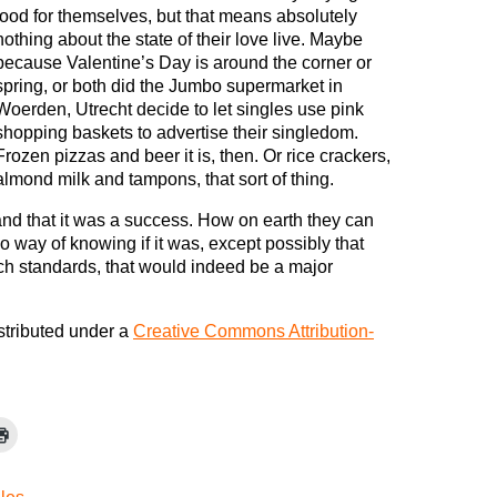
food for themselves, but that means absolutely
nothing about the state of their love live. Maybe
because Valentine’s Day is around the corner or
spring, or both did the Jumbo supermarket in
Woerden, Utrecht decide to let singles use pink
shopping baskets to advertise their singledom.
Frozen pizzas and beer it is, then. Or rice crackers,
almond milk and tampons, that sort of thing.
and that it was a success. How on earth they can
o way of knowing if it was, except possibly that
ch standards, that would indeed be a major
istributed under a
Creative Commons Attribution-