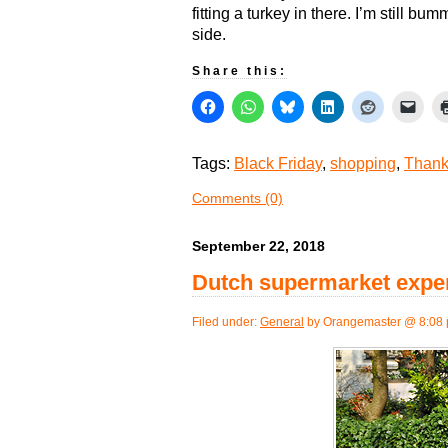
fitting a turkey in there. I’m still bu
side.
Share this:
Tags:
Black Friday
,
shopping
,
Thank
Comments (0)
September 22, 2018
Dutch supermarket exper
Filed under:
General
by Orangemaster @ 8:08