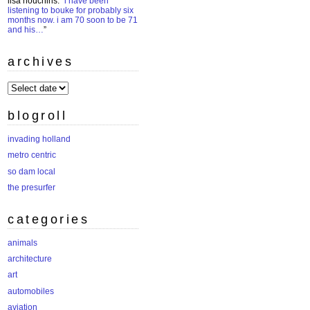
lisa houchins
: “
i have been
listening to bouke for probably six
months now. i am 70 soon to be 71
and his…
”
archives
archives
blogroll
invading holland
metro centric
so dam local
the presurfer
categories
animals
architecture
art
automobiles
aviation