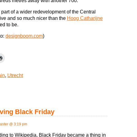
ndreds metres away with another 700.
 part of a wider redevelopment of the Central
sive and so much nicer than the
Hoog Catharijne
ed to be.
to:
designboom.com
)
ain
,
Utrecht
ving Black Friday
ster @ 3:19 pm
ing to Wikipedia, Black Friday became a thing in