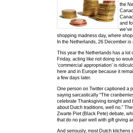
the Ne
Canadia
Canada
and fo
we’ve
shopping madness day, where shops w
In the Netherlands, 26 December is a
This year the Netherlands has a lot 
Friday, acting like not doing so would
‘commercial appropriation’ is ridicul
here and in Europe because it rema
a few days later.
One person on Twitter captioned a p
saying sarcastically “The cranberrie
celebrate Thanksgiving tonight and
about Dutch traditions, well no.” The
Zwarte Piet (Black Pete) debate, whi
that do no pair well with gift giving
And seriously, most Dutch kitchens 