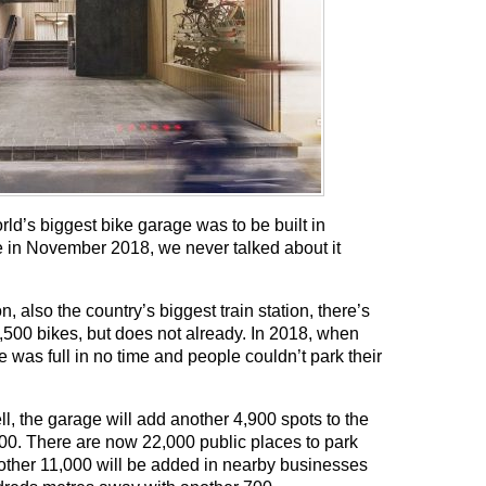
rld’s biggest bike garage was to be built in
se in November 2018, we never talked about it
, also the country’s biggest train station, there’s
2,500 bikes, but does not already. In 2018, when
was full in no time and people couldn’t park their
ll, the garage will add another 4,900 spots to the
,500. There are now 22,000 public places to park
nother 11,000 will be added in nearby businesses