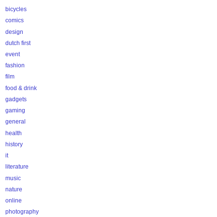
bicycles
comics
design
dutch first
event
fashion
film
food & drink
gadgets
gaming
general
health
history
it
literature
music
nature
online
photography