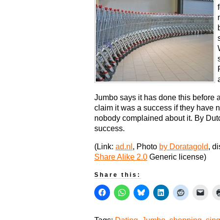
Jumbo says it has done this before 
claim it was a success if they have n
nobody complained about it. By Dut
success.
(Link:
ad.nl
, Photo
by Doratagold
, d
Share Alike 2.0
Generic license)
Share this: