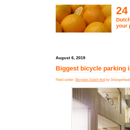
24
Dutch
your 
August 6, 2019
Biggest bicycle parking i
Filed under:
Bicycles
,
Dutch first
by Orangemast