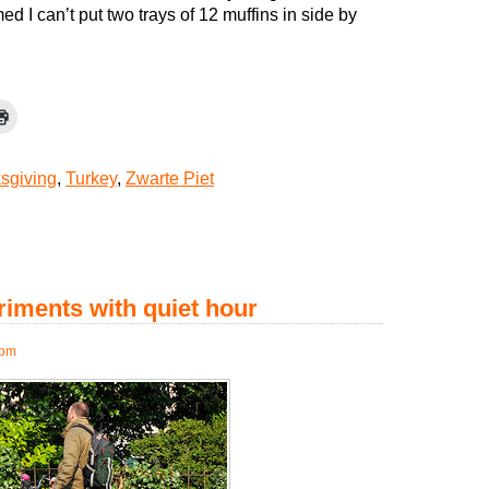
mmed I can’t put two trays of 12 muffins in side by
sgiving
,
Turkey
,
Zwarte Piet
iments with quiet hour
 pm