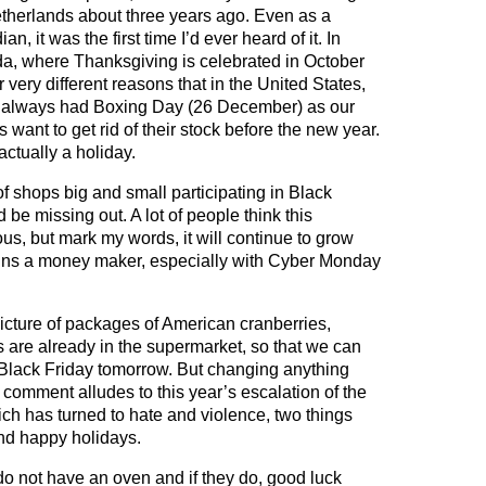
therlands about three years ago. Even as a
n, it was the first time I’d ever heard of it. In
, where Thanksgiving is celebrated in October
r very different reasons that in the United States,
 always had Boxing Day (26 December) as our
ant to get rid of their stock before the new year.
ctually a holiday.
of shops big and small participating in Black
 be missing out. A lot of people think this
ous, but mark my words, it will continue to grow
ins a money maker, especially with Cyber Monday
icture of packages of American cranberries,
s are already in the supermarket, so that we can
 Black Friday tomorrow. But changing anything
 comment alludes to this year’s escalation of the
ch has turned to hate and violence, two things
 and happy holidays.
do not have an oven and if they do, good luck