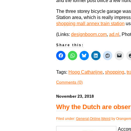
and the former post office a few hu
The three storey bicycle garage was
Station area, which is really impres
shopping mall annex train station
us
(Links:
designboom.com
,
ad.nl
, Pho
Share this:
Tags:
Hoog Catharijne
,
shopping
,
tr
Comments (0)
November 23, 2018
Why the Dutch are obser
Filed under:
General
,
Online
,
Weird
by Orangema
Accord