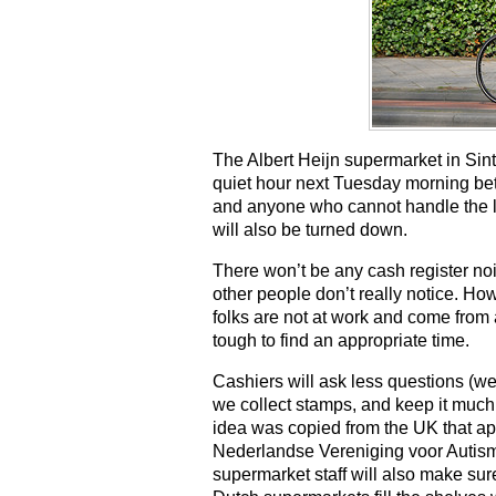
The Albert Heijn supermarket in Sint
quiet hour next Tuesday morning bet
and anyone who cannot handle the lev
will also be turned down.
There won’t be any cash register noi
other people don’t really notice. How
folks are not at work and come from a
tough to find an appropriate time.
Cashiers will ask less questions (we g
we collect stamps, and keep it much s
idea was copied from the UK that app
Nederlandse Vereniging voor Autisme
supermarket staff will also make sure 