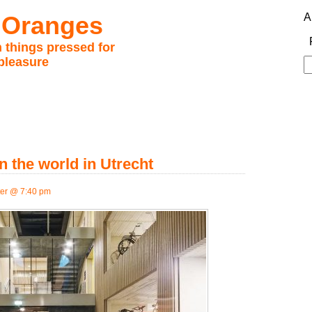
 Oranges
A
 things pressed for
pleasure
S
fo
n the world in Utrecht
er @ 7:40 pm