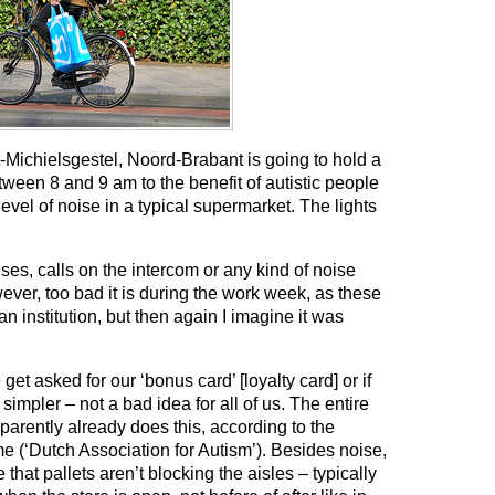
-Michielsgestel, Noord-Brabant is going to hold a
ween 8 and 9 am to the benefit of autistic people
el of noise in a typical supermarket. The lights
ses, calls on the intercom or any kind of noise
ever, too bad it is during the work week, as these
n institution, but then again I imagine it was
et asked for our ‘bonus card’ [loyalty card] or if
impler – not a bad idea for all of us. The entire
arently already does this, according to the
 (‘Dutch Association for Autism’). Besides noise,
that pallets aren’t blocking the aisles – typically