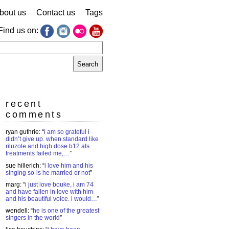
bout us
Contact us
Tags
Find us on:
earch
r:
recent
comments
ryan guthrie
: “
i am so grateful i
didn’t give up. when standard like
riluzole and high dose b12 als
treatments failed me,…
”
sue hillerich
: “
i love him and his
singing so-is he married or not
”
marg
: “
i just love bouke, i am 74
and have fallen in love with him
and his beautiful voice. i would…
”
wendell
: “
he is one of the greatest
singers in the world
”