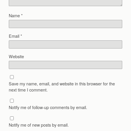
Name
*
Email
*
Website
Save my name, email, and website in this browser for the
next time I comment.
Notify me of follow-up comments by email.
Notify me of new posts by email.