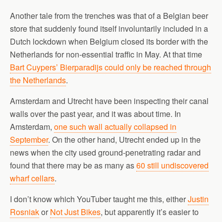
Another tale from the trenches was that of a Belgian beer
store that suddenly found itself involuntarily included in a
Dutch lockdown when Belgium closed its border with the
Netherlands for non-essential traffic in May. At that time
Bart Cuypers’ Bierparadijs could only be reached through
the Netherlands
.
Amsterdam and Utrecht have been inspecting their canal
walls over the past year, and it was about time. In
Amsterdam,
one such wall actually collapsed in
September
. On the other hand, Utrecht ended up in the
news when the city used ground-penetrating radar and
found that there may be as many as
60 still undiscovered
wharf cellars
.
I don’t know which YouTuber taught me this, either
Justin
Rosniak
or
Not Just Bikes
, but apparently it’s easier to