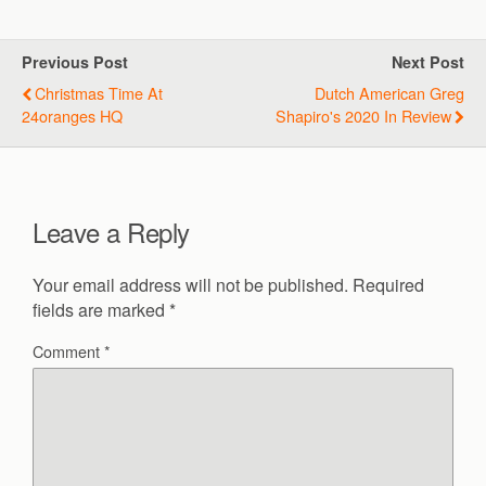
Previous Post
Next Post
Christmas Time At
Dutch American Greg
24oranges HQ
Shapiro's 2020 In Review
Leave a Reply
Your email address will not be published.
Required
fields are marked
*
Comment
*