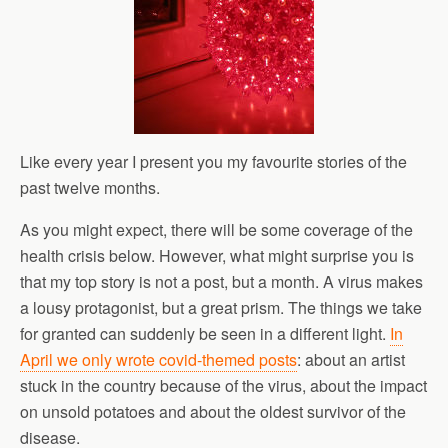
Like every year I present you my favourite stories of the
past twelve months.
As you might expect, there will be some coverage of the
health crisis below. However, what might surprise you is
that my top story is not a post, but a month. A virus makes
a lousy protagonist, but a great prism. The things we take
for granted can suddenly be seen in a different light.
In
April we only wrote covid-themed posts
: about an artist
stuck in the country because of the virus, about the impact
on unsold potatoes and about the oldest survivor of the
disease.