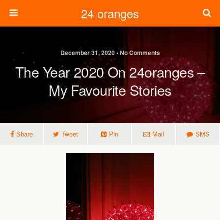
24 oranges
December 31, 2020 • No Comments
The Year 2020 On 24oranges –
My Favourite Stories
Share
Tweet
Pin
Mail
SMS