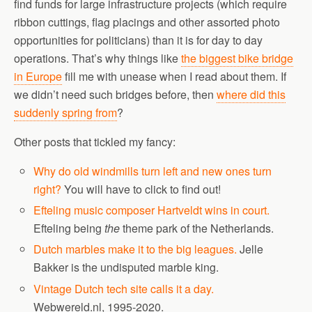
find funds for large infrastructure projects (which require
ribbon cuttings, flag placings and other assorted photo
opportunities for politicians) than it is for day to day
operations. That’s why things like
the biggest bike bridge
in Europe
fill me with unease when I read about them. If
we didn’t need such bridges before, then
where did this
suddenly spring from
?
Other posts that tickled my fancy:
Why do old windmills turn left and new ones turn
right?
You will have to click to find out!
Efteling music composer Hartveldt wins in court.
Efteling being
the
theme park of the Netherlands.
Dutch marbles make it to the big leagues.
Jelle
Bakker is the undisputed marble king.
Vintage Dutch tech site calls it a day.
Webwereld.nl, 1995-2020.