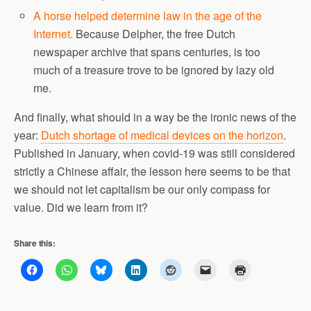
A horse helped determine law in the age of the
Internet.
Because Delpher, the free Dutch
newspaper archive that spans centuries, is too
much of a treasure trove to be ignored by lazy old
me.
And finally, what should in a way be the ironic news of the
year:
Dutch shortage of medical devices on the horizon
.
Published in January, when covid-19 was still considered
strictly a Chinese affair, the lesson here seems to be that
we should not let capitalism be our only compass for
value. Did we learn from it?
Share this: