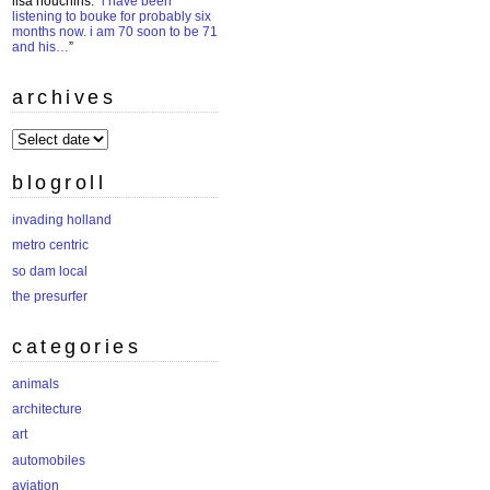
lisa houchins
: “
i have been
listening to bouke for probably six
months now. i am 70 soon to be 71
and his…
”
archives
archives
blogroll
invading holland
metro centric
so dam local
the presurfer
categories
animals
architecture
art
automobiles
aviation