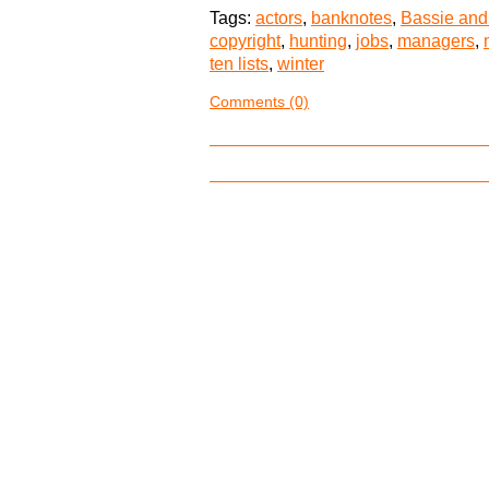
Tags:
actors
,
banknotes
,
Bassie and
copyright
,
hunting
,
jobs
,
managers
,
ten lists
,
winter
Comments (0)