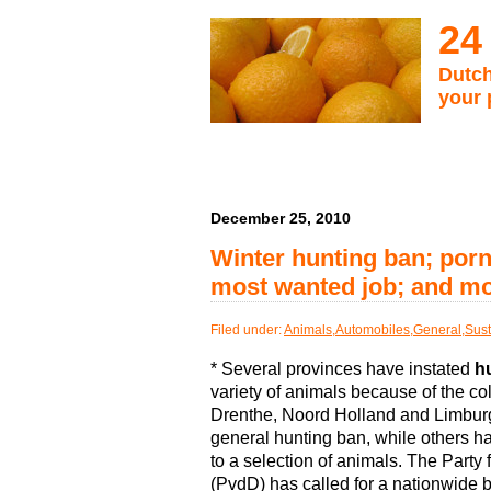
24
Dutch
your 
December 25, 2010
Winter hunting ban; porn
most wanted job; and m
Filed under:
Animals
,
Automobiles
,
General
,
Sust
* Several provinces have instated
h
variety of animals because of the co
Drenthe, Noord Holland and Limbur
general hunting ban, while others ha
to a selection of animals. The Party 
(PvdD) has called for a nationwide 