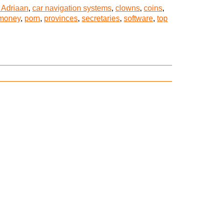
 Adriaan
,
car navigation systems
,
clowns
,
coins
,
money
,
porn
,
provinces
,
secretaries
,
software
,
top