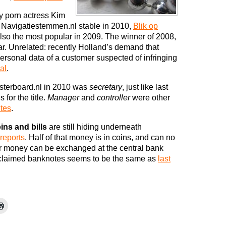
y porn actress Kim
e Navigatiestemmen.nl stable in 2010,
Blik op
lso the most popular in 2009. The winner of 2008,
r. Unrelated: recently Holland’s demand that
personal data of a customer suspected of infringing
al
.
terboard.nl in 2010 was
secretary
, just like last
for the title.
Manager
and
controller
were other
ites
.
ins and bills
are still hiding underneath
reports
. Half of that money is in coins, and can no
r money can be exchanged at the central bank
nclaimed banknotes seems to be the same as
last