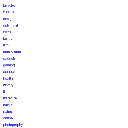
bicycles
comics
design
dutch first
event
fashion
film
food & drink
gadgets
gaming
general
health
history
it
literature
music
nature
online
photography