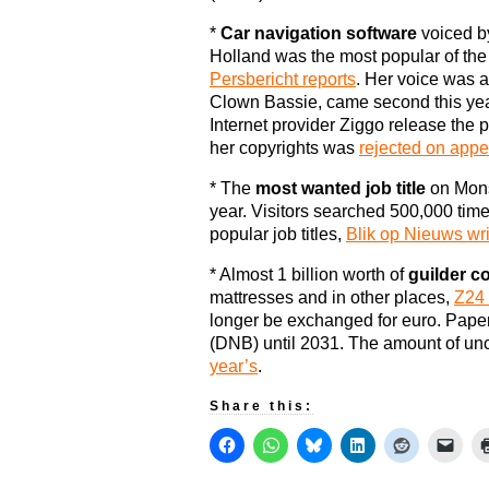
*
Car navigation software
voiced b
Holland was the most popular of th
Persbericht reports
. Her voice was a
Clown Bassie, came second this yea
Internet provider Ziggo release the 
her copyrights was
rejected on appe
* The
most wanted job title
on Mons
year. Visitors searched 500,000 times 
popular job titles,
Blik op Nieuws wr
* Almost 1 billion worth of
guilder co
mattresses and in other places,
Z24 
longer be exchanged for euro. Pape
(DNB) until 2031. The amount of u
year’s
.
Share this: