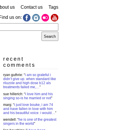
bout us
Contact us
Tags
Find us on:
earch
r:
recent
comments
ryan guthrie
: “
i am so grateful i
didn’t give up. when standard like
riluzole and high dose b12 als
treatments failed me,…
”
sue hillerich
: “
i love him and his
singing so-is he married or not
”
marg
: “
i just love bouke, i am 74
and have fallen in love with him
and his beautiful voice. i would…
”
wendell
: “
he is one of the greatest
singers in the world
”