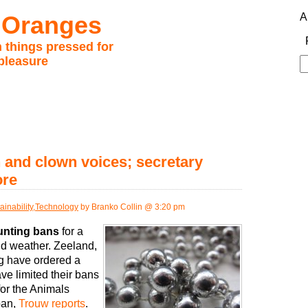
 Oranges
A
 things pressed for
pleasure
S
fo
 and clown voices; secretary
ore
ainability
,
Technology
by Branko Collin @ 3:20 pm
unting bans
for a
ld weather. Zeeland,
g have ordered a
ve limited their bans
for the Animals
ban,
Trouw reports
.