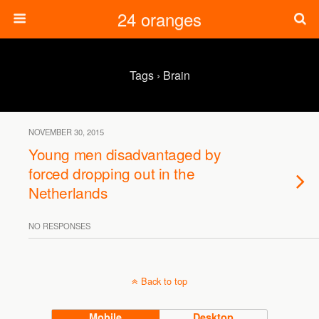
24 oranges
Tags › Brain
NOVEMBER 30, 2015
Young men disadvantaged by
forced dropping out in the
Netherlands
NO RESPONSES
Back to top
Mobile
Desktop