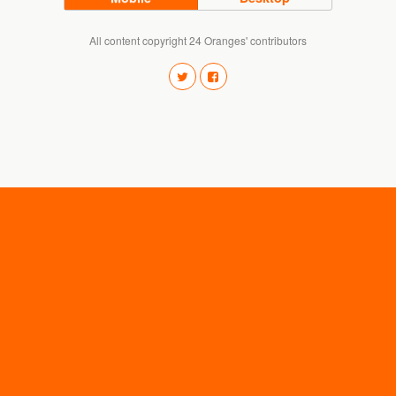
All content copyright 24 Oranges' contributors