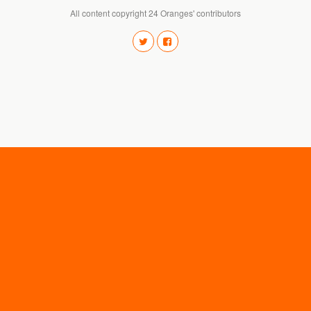
All content copyright 24 Oranges' contributors