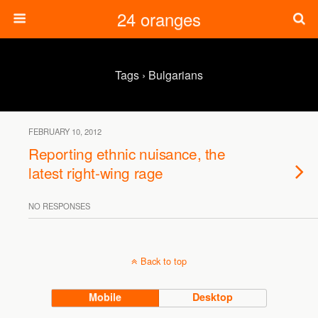
24 oranges
Tags › Bulgarians
FEBRUARY 10, 2012
Reporting ethnic nuisance, the
latest right-wing rage
NO RESPONSES
Back to top
Mobile
Desktop