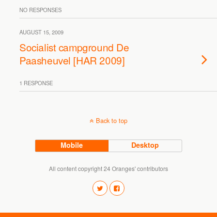
NO RESPONSES
AUGUST 15, 2009
Socialist campground De
Paasheuvel [HAR 2009]
1 RESPONSE
Back to top
Mobile
Desktop
All content copyright 24 Oranges' contributors