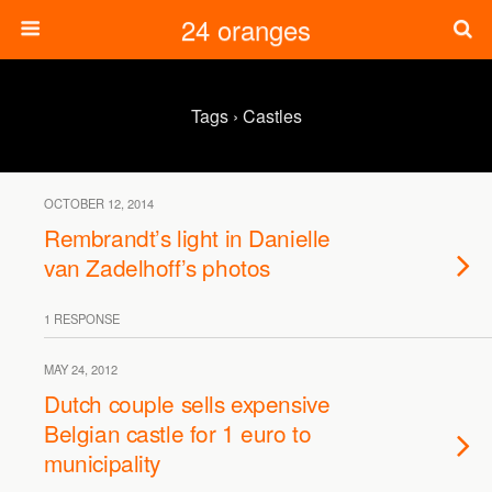
24 oranges
Tags › Castles
OCTOBER 12, 2014
Rembrandt’s light in Danielle
van Zadelhoff’s photos
1 RESPONSE
MAY 24, 2012
Dutch couple sells expensive
Belgian castle for 1 euro to
municipality