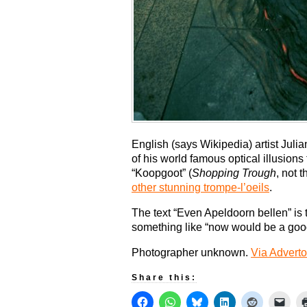
English (says Wikipedia) artist Jul
of his world famous optical illusion
“Koopgoot” (
Shopping Trough
, not 
other stunning trompe-l’oeils
.
The text “Even Apeldoorn bellen” i
something like “now would be a goo
Photographer unknown.
Via Adverto
Share this: