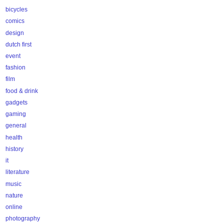
bicycles
comics
design
dutch first
event
fashion
film
food & drink
gadgets
gaming
general
health
history
it
literature
music
nature
online
photography