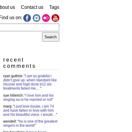
bout us
Contact us
Tags
Find us on:
earch
r:
recent
comments
ryan guthrie
: “
i am so grateful i
didn’t give up. when standard like
riluzole and high dose b12 als
treatments failed me,…
”
sue hillerich
: “
i love him and his
singing so-is he married or not
”
marg
: “
i just love bouke, i am 74
and have fallen in love with him
and his beautiful voice. i would…
”
wendell
: “
he is one of the greatest
singers in the world
”