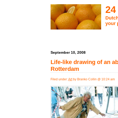
24
Dutch
your 
September 10, 2008
Life-like drawing of an a
Rotterdam
Filed under:
Art
by Branko Collin @ 10:24 am