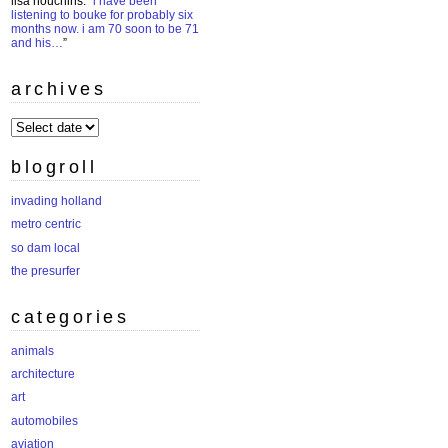
lisa houchins
: “
i have been
listening to bouke for probably six
months now. i am 70 soon to be 71
and his…
”
archives
archives
blogroll
invading holland
metro centric
so dam local
the presurfer
categories
animals
architecture
art
automobiles
aviation