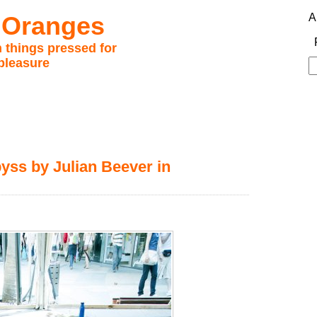
 Oranges
A
 things pressed for
pleasure
S
fo
byss by Julian Beever in