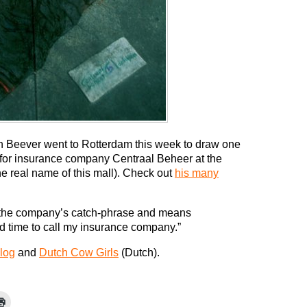
ian Beever went to Rotterdam this week to draw one
s for insurance company Centraal Beheer at the
the real name of this mall). Check out
his many
s the company’s catch-phrase and means
d time to call my insurance company.”
log
and
Dutch Cow Girls
(Dutch).