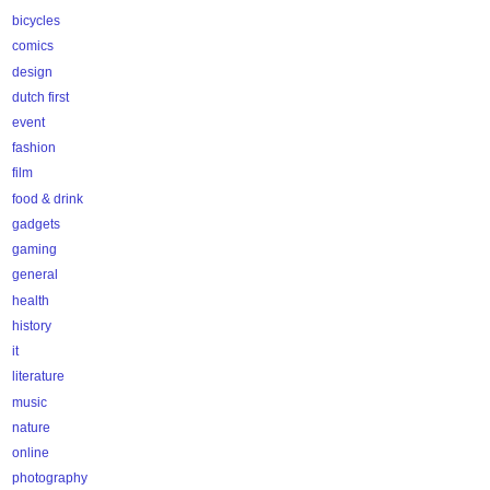
bicycles
comics
design
dutch first
event
fashion
film
food & drink
gadgets
gaming
general
health
history
it
literature
music
nature
online
photography