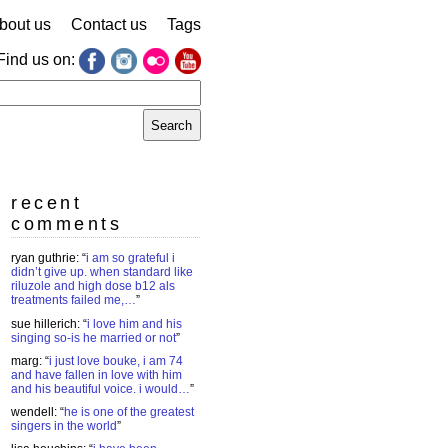
bout us
Contact us
Tags
Find us on:
earch
r:
recent
comments
ryan guthrie
: “
i am so grateful i
didn’t give up. when standard like
riluzole and high dose b12 als
treatments failed me,…
”
sue hillerich
: “
i love him and his
singing so-is he married or not
”
marg
: “
i just love bouke, i am 74
and have fallen in love with him
and his beautiful voice. i would…
”
wendell
: “
he is one of the greatest
singers in the world
”