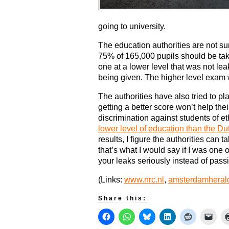
going to university.
The education authorities are not su
75% of 165,000 pupils should be taki
one at a lower level that was not lea
being given. The higher level exam 
The authorities have also tried to pl
getting a better score won’t help the
discrimination against students of et
lower level of education than the Du
results, I figure the authorities can t
that’s what I would say if I was one o
your leaks seriously instead of pass
(Links:
www.nrc.nl
,
amsterdamheral
Share this: