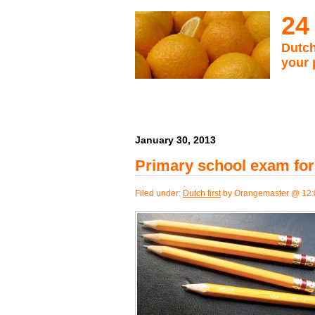
24
Dutch
your 
January 30, 2013
Primary school exam for 
Filed under:
Dutch first
by Orangemaster @ 12