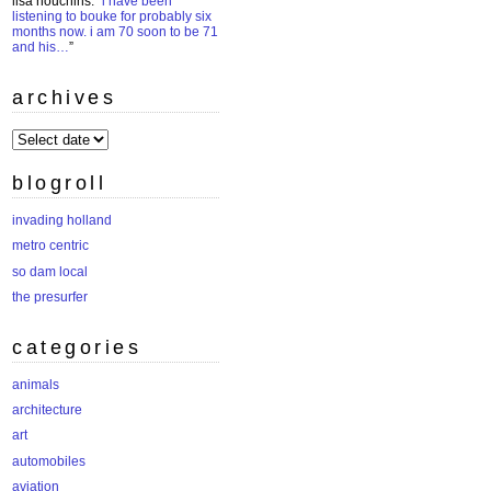
lisa houchins
: “
i have been
listening to bouke for probably six
months now. i am 70 soon to be 71
and his…
”
archives
archives
blogroll
invading holland
metro centric
so dam local
the presurfer
categories
animals
architecture
art
automobiles
aviation