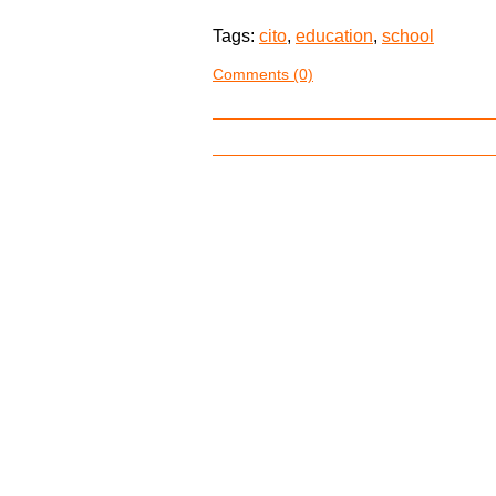
Tags:
cito
,
education
,
school
Comments (0)