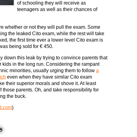
of schooling they will receive as
teenagers as well as their chances of
re whether or not they will pull the exam. Some
ng the leaked Cito exam, while the rest will take
ked, the first time ever a lower level Cito exam is
was being sold for € 450.
ay down this leak by trying to convince parents that
ir kids in the long run. Considering the rampant
hnic minorities, usually urging them to follow
a
tch
even when they have similar Cito exam
ake their superior morals and shove it. At least
f those parents. Oh, and take responsibility for
ing the buck.
d.com
)