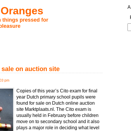
 Oranges
A
 things pressed for
pleasure
S
fo
sale on auction site
:03 pm
Copies of this year’s Cito exam for final
year Dutch primary school pupils were
found for sale on Dutch online auction
site Marktplaats.nl. The Cito exam is
usually held in February before children
move on to secondary school and it also
plays a major role in deciding what level