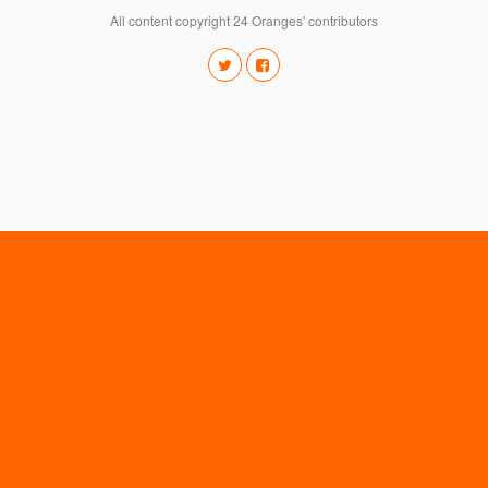
All content copyright 24 Oranges' contributors