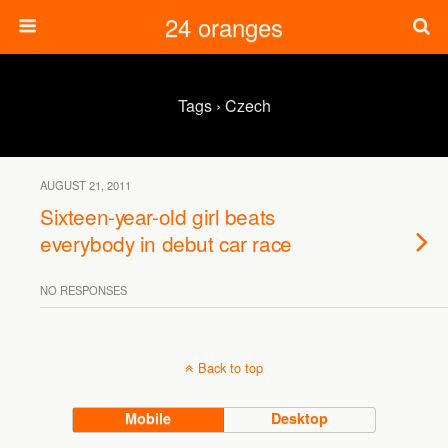
24 oranges
Tags › Czech
AUGUST 21, 2011
Sixteen-year-old girl beats
everybody in debut car race
NO RESPONSES
Back to top
Mobile
Desktop