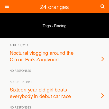
24 oranges
Tags › Racing
APRIL 11, 2017
Noctural vlogging around the
Circuit Park Zandvoort
NO RESPONSES
AUGUST 21, 2011
Sixteen-year-old girl beats
everybody in debut car race
NO RESPONSES