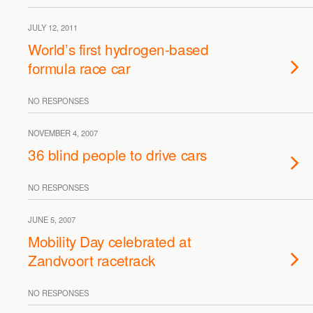
JULY 12, 2011
World’s first hydrogen-based
formula race car
NO RESPONSES
NOVEMBER 4, 2007
36 blind people to drive cars
NO RESPONSES
JUNE 5, 2007
Mobility Day celebrated at
Zandvoort racetrack
NO RESPONSES