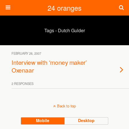
24 oranges
Tags › Dutch Gulder
FEBRUARY 26, 2007
Interview with ‘money maker’
Oxenaar
2 RESPONSES
Back to top
Mobile
Desktop