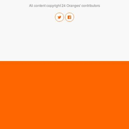
All content copyright 24 Oranges' contributors