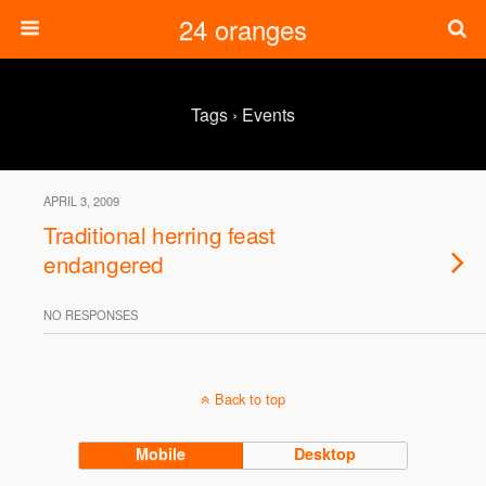
24 oranges
Tags › Events
APRIL 3, 2009
Traditional herring feast
endangered
NO RESPONSES
Back to top
Mobile
Desktop