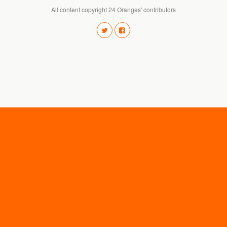
All content copyright 24 Oranges' contributors