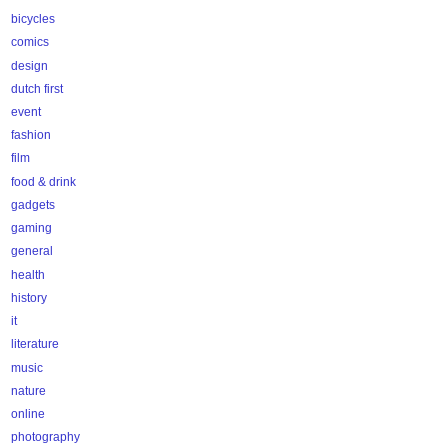
bicycles
comics
design
dutch first
event
fashion
film
food & drink
gadgets
gaming
general
health
history
it
literature
music
nature
online
photography