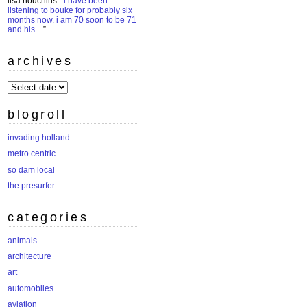
lisa houchins
: “
i have been
listening to bouke for probably six
months now. i am 70 soon to be 71
and his…
”
archives
archives
blogroll
invading holland
metro centric
so dam local
the presurfer
categories
animals
architecture
art
automobiles
aviation