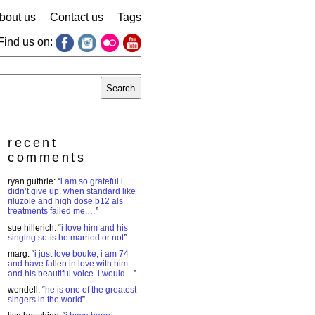
bout us
Contact us
Tags
Find us on:
earch
r:
recent
comments
ryan guthrie
: “
i am so grateful i
didn’t give up. when standard like
riluzole and high dose b12 als
treatments failed me,…
”
sue hillerich
: “
i love him and his
singing so-is he married or not
”
marg
: “
i just love bouke, i am 74
and have fallen in love with him
and his beautiful voice. i would…
”
wendell
: “
he is one of the greatest
singers in the world
”