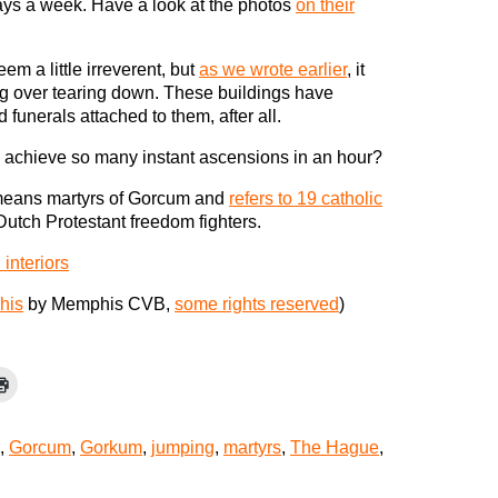
ys a week. Have a look at the photos
on their
m a little irreverent, but
as we wrote earlier
, it
ng over tearing down. These buildings have
unerals attached to them, after all.
u achieve so many instant ascensions in an hour?
eans martyrs of Gorcum and
refers to 19 catholic
utch Protestant freedom fighters.
interiors
his
by Memphis CVB,
some rights reserved
)
,
Gorcum
,
Gorkum
,
jumping
,
martyrs
,
The Hague
,