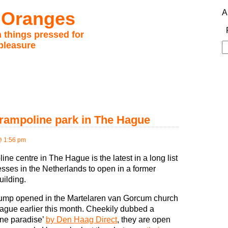
 Oranges
A
 things pressed for
pleasure
S
fo
trampoline park in The Hague
@ 1:56 pm
ine centre in The Hague is the latest in a long list
esses in the Netherlands to open in a former
uilding.
ump opened in the Martelaren van Gorcum church
ague earlier this month. Cheekily dubbed a
ine paradise’
by Den Haag Direct
, they are open