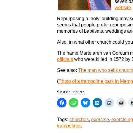
seven da
website
.
Repurposing a ‘holy’ building may see
seems that people prefer repurposi
memories of baptisms, weddings and f
Also, in what other church could yo
The name Martelaren van Gorcum m
officials
who were killed in 1572 by D
See also:
The man who sells church 
(
Photo of a trampoline park in Memp
Share this:
Tags:
churches
,
exercise
,
exercising
trampolines