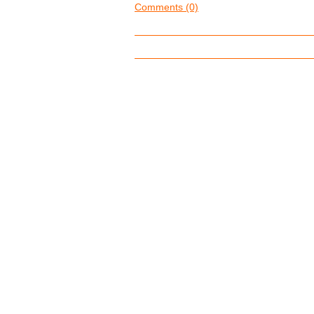
Comments (0)