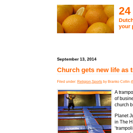
24
Dutch
your 
September 13, 2014
Church gets new life as 
Filed under:
Religion
,
Sports
by Branko Collin 
A trampol
of busin
church b
Planet J
in The H
‘trampol