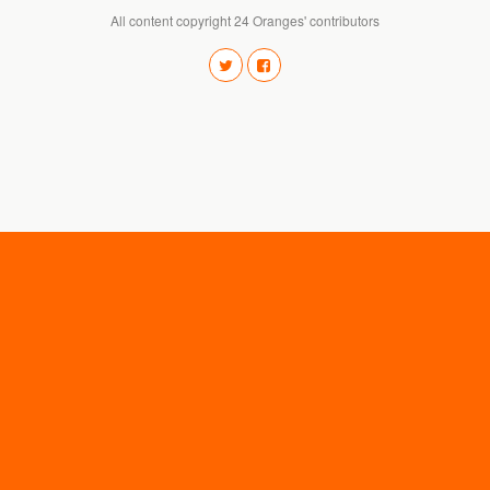
All content copyright 24 Oranges' contributors