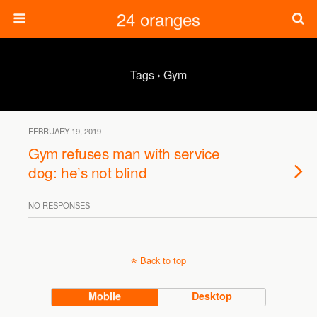
24 oranges
Tags › Gym
FEBRUARY 19, 2019
Gym refuses man with service
dog: he’s not blind
NO RESPONSES
Back to top
Mobile
Desktop