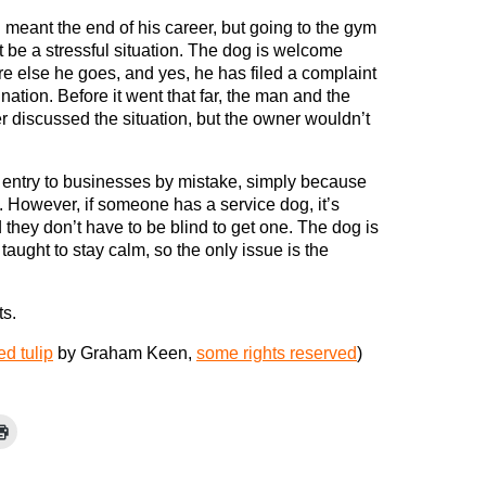
meant the end of his career, but going to the gym
 be a stressful situation. The dog is welcome
e else he goes, and yes, he has filed a complaint
ination. Before it went that far, the man and the
 discussed the situation, but the owner wouldn’t
entry to businesses by mistake, simply because
 However, if someone has a service dog, it’s
they don’t have to be blind to get one. The dog is
aught to stay calm, so the only issue is the
ts.
ed tulip
by Graham Keen,
some rights reserved
)