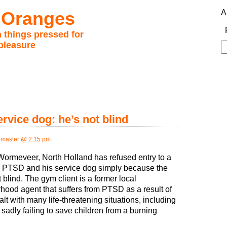
 Oranges
A
 things pressed for
pleasure
S
fo
vice dog: he’s not blind
master @ 2:15 pm
Wormeveer, North Holland has refused entry to a
th PTSD and his service dog simply because the
 blind. The gym client is a former local
hood agent that suffers from PTSD as a result of
lt with many life-threatening situations, including
 sadly failing to save children from a burning