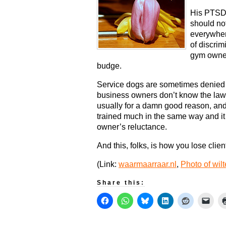
His PTSD 
should not
everywher
of discrim
gym owner
budge.
Service dogs are sometimes denied 
business owners don’t know the law.
usually for a damn good reason, and 
trained much in the same way and it t
owner’s reluctance.
And this, folks, is how you lose clien
(Link:
waarmaarraar.nl
,
Photo of wilt
Share this: