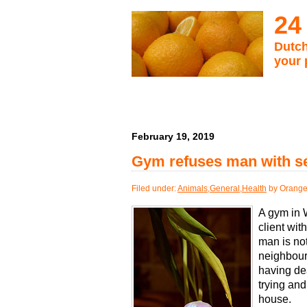
24
Dutch
your 
February 19, 2019
Gym refuses man with ser
Filed under:
Animals
,
General
,
Health
by Orange
A gym in 
client wi
man is not
neighbour
having dea
trying and
house.