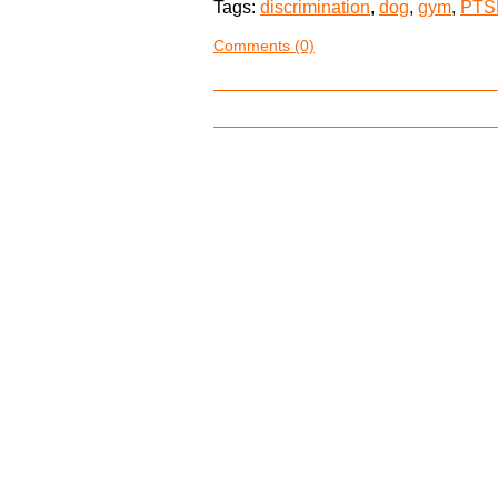
Tags:
discrimination
,
dog
,
gym
,
PTS
Comments (0)