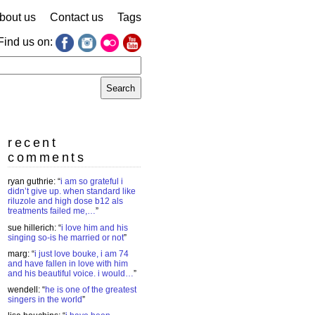
bout us
Contact us
Tags
Find us on:
earch
r:
recent
comments
ryan guthrie
: “
i am so grateful i
didn’t give up. when standard like
riluzole and high dose b12 als
treatments failed me,…
”
sue hillerich
: “
i love him and his
singing so-is he married or not
”
marg
: “
i just love bouke, i am 74
and have fallen in love with him
and his beautiful voice. i would…
”
wendell
: “
he is one of the greatest
singers in the world
”