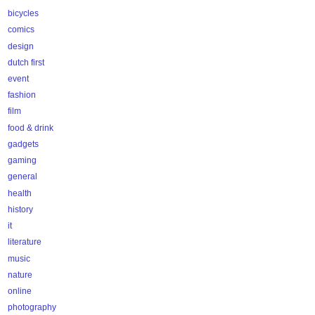
bicycles
comics
design
dutch first
event
fashion
film
food & drink
gadgets
gaming
general
health
history
it
literature
music
nature
online
photography