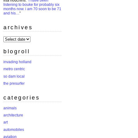
lisa houchins
: “
i have been
listening to bouke for probably six
months now. i am 70 soon to be 71
and his…
”
archives
archives
blogroll
invading holland
metro centric
so dam local
the presurfer
categories
animals
architecture
art
automobiles
aviation