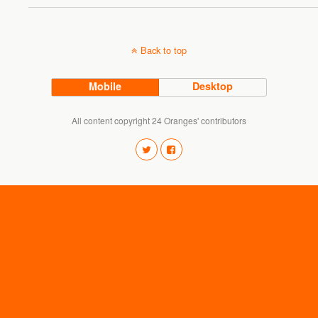
Back to top
Mobile
Desktop
All content copyright 24 Oranges' contributors