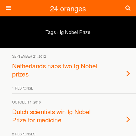
24 oranges
Tags › Ig Nobel Prize
SEPTEMBER 21, 2012
Netherlands nabs two Ig Nobel
prizes
1 RESPONSE
OCTOBER 1, 2010
Dutch scientists win Ig Nobel
Prize for medicine
2 RESPONSES