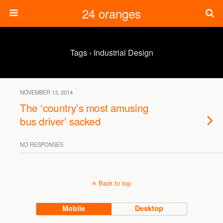
24 oranges
Tags › Industrial Design
NOVEMBER 13, 2014
The ‘country’s most amusing
bus driver’ sacked
NO RESPONSES
Back to top
Mobile
Desktop