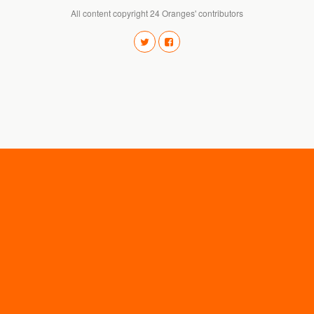
All content copyright 24 Oranges' contributors