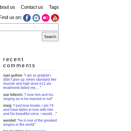
bout us
Contact us
Tags
Find us on:
earch
r:
recent
comments
ryan guthrie
: “
i am so grateful i
didn’t give up. when standard like
riluzole and high dose b12 als
treatments failed me,…
”
sue hillerich
: “
i love him and his
singing so-is he married or not
”
marg
: “
i just love bouke, i am 74
and have fallen in love with him
and his beautiful voice. i would…
”
wendell
: “
he is one of the greatest
singers in the world
”