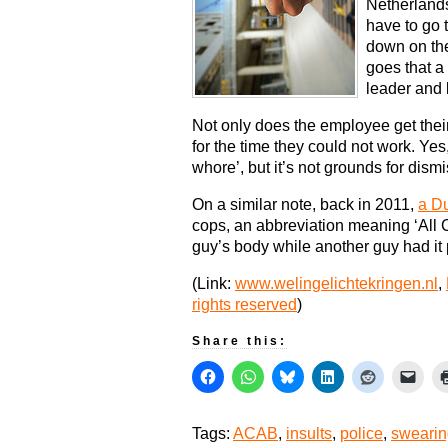
Netherlands
have to go 
down on the
goes that a
leader and l
Not only does the employee get their 
for the time they could not work. Yes, 
whore’, but it’s not grounds for dism
On a similar note, back in 2011,
a Du
cops, an abbreviation meaning ‘All
guy’s body while another guy had it 
(Link:
www.welingelichtekringen.nl
,
rights reserved
)
Share this:
Tags:
ACAB
,
insults
,
police
,
swearin