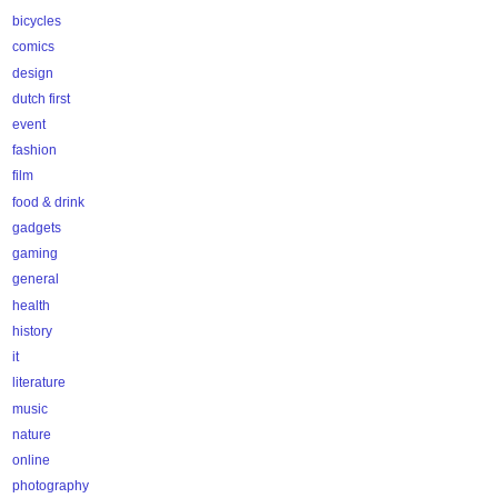
bicycles
comics
design
dutch first
event
fashion
film
food & drink
gadgets
gaming
general
health
history
it
literature
music
nature
online
photography