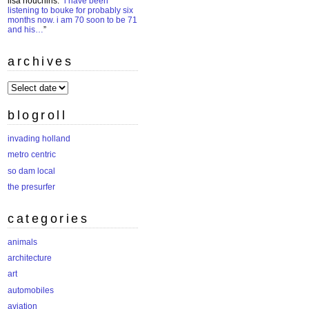
lisa houchins
: “
i have been
listening to bouke for probably six
months now. i am 70 soon to be 71
and his…
”
archives
archives
blogroll
invading holland
metro centric
so dam local
the presurfer
categories
animals
architecture
art
automobiles
aviation