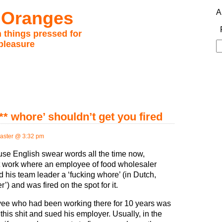
 Oranges
A
 things pressed for
pleasure
S
fo
*** whore’ shouldn’t get you fired
ster @ 3:32 pm
se English swear words all the time now,
t work where an employee of food wholesaler
ed his team leader a ‘fucking whore’ (in Dutch,
r’) and was fired on the spot for it.
ee who had been working there for 10 years was
k this shit and sued his employer. Usually, in the