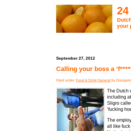
24
Dutch
your 
September 27, 2012
Calling your boss a ‘f***
Filed under:
Food & Drink
,
General
by Orangema
The Dutch u
including a
Sligro call
‘fucking hoe
The employ
all like fuc