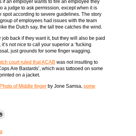
 if an employer wants to fire an employee they
to a judge to ask permission, except when it is
 spot according to severe guidelines. The story
 group of employees had issues with the team
ike the Dutch say, the tall tree catches the wind.
job back if they want it, but they will also be paid
it’s not nice to call your superior a ‘fucking
issal, just grounds for some finger wagging.
tch court ruled that ACAB
was not insulting to
 Cops Are Bastards’, which was tattooed on some
printed on a jacket.
Photo of Middle finger
by Jone Samsa,
some
g