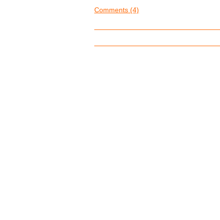
Comments (4)