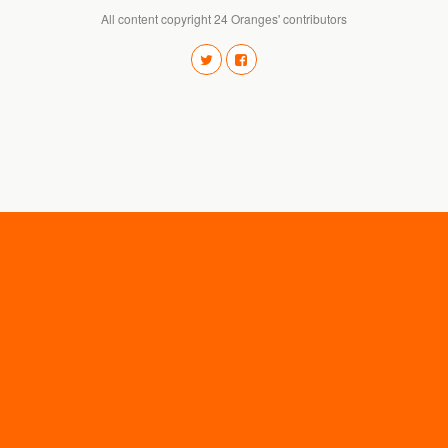
All content copyright 24 Oranges' contributors