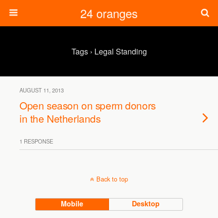
24 oranges
Tags › Legal Standing
AUGUST 11, 2013
Open season on sperm donors
in the Netherlands
1 RESPONSE
Back to top
Mobile
Desktop