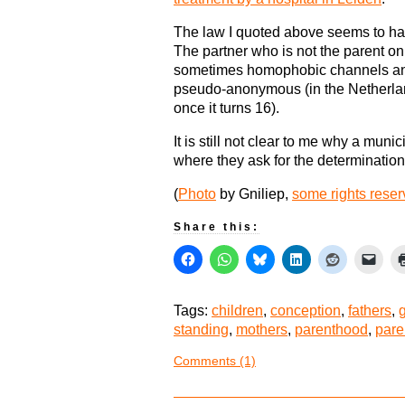
The law I quoted above seems to ha
The partner who is not the parent only
sometimes homophobic channels and
pseudo-anonymous (in the Netherland
once it turns 16).
It is still not clear to me why a mu
where they ask for the determination
(
Photo
by Gniliep,
some rights rese
Share this:
Tags:
children
,
conception
,
fathers
,
standing
,
mothers
,
parenthood
,
pare
Comments (1)