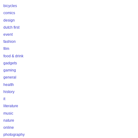
bicycles
comics
design
dutch first
event
fashion
film
food & drink
gadgets
gaming
general
health
history
it
literature
music
nature
online
photography