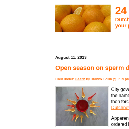
24
Dutch
your 
August 11, 2013
Open season on sperm do
Filed under:
Health
by Branko Collin @ 1:19 p
City gov
the name 
then forc
Dutchnew
Apparent
ordered b