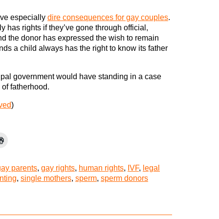
ve especially
dire consequences for gay couples
.
 has rights if they’ve gone through official,
 the donor has expressed the wish to remain
s a child always has the right to know its father
nicipal government would have standing in a case
 of fatherhood.
rved
)
gay parents
,
gay rights
,
human rights
,
IVF
,
legal
nting
,
single mothers
,
sperm
,
sperm donors