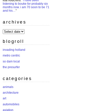
lisa houchins
: “
i have been
listening to bouke for probably six
months now. i am 70 soon to be 71
and his…
”
archives
archives
blogroll
invading holland
metro centric
so dam local
the presurfer
categories
animals
architecture
art
automobiles
aviation