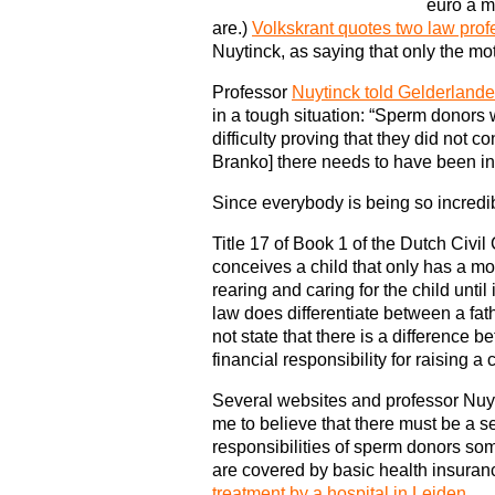
euro a m
are.)
Volkskrant quotes two law prof
Nuytinck, as saying that only the mot
Professor
Nuytinck told Gelderlande
in a tough situation: “Sperm donor
difficulty proving that they did not c
Branko] there needs to have been in
Since everybody is being so incred
Title 17 of Book 1 of the Dutch Civi
conceives a child that only has a mot
rearing and caring for the child until
law does differentiate between a fath
not state that there is a difference
financial responsibility for raising a c
Several websites and professor Nuyt
me to believe that there must be a se
responsibilities of sperm donors some
are covered by basic health insuran
treatment by a hospital in Leiden
.