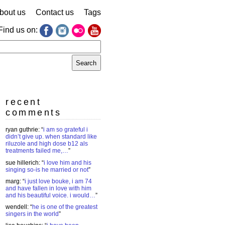
bout us
Contact us
Tags
Find us on:
earch
r:
recent
comments
ryan guthrie
: “
i am so grateful i
didn’t give up. when standard like
riluzole and high dose b12 als
treatments failed me,…
”
sue hillerich
: “
i love him and his
singing so-is he married or not
”
marg
: “
i just love bouke, i am 74
and have fallen in love with him
and his beautiful voice. i would…
”
wendell
: “
he is one of the greatest
singers in the world
”