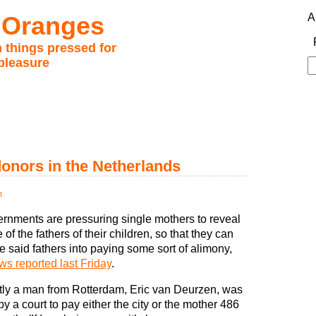
 Oranges
A
 things pressed for
pleasure
S
fo
nors in the Netherlands
m
ernments are pressuring single mothers to reveal
of the fathers of their children, so that they can
e said fathers into paying some sort of alimony,
s reported last Friday
.
ly a man from Rotterdam, Eric van Deurzen, was
y a court to pay either the city or the mother 486