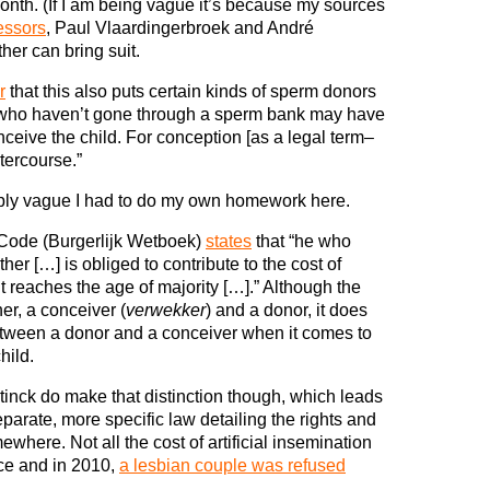
onth. (If I am being vague it’s because my sources
essors
, Paul Vlaardingerbroek and André
her can bring suit.
r
that this also puts certain kinds of sperm donors
s who haven’t gone through a sperm bank may have
onceive the child. For conception [as a legal term–
tercourse.”
ibly vague I had to do my own homework here.
l Code (Burgerlijk Wetboek)
states
that “he who
her […] is obliged to contribute to the cost of
 it reaches the age of majority […].” Although the
er, a conceiver (
verwekker
) and a donor, it does
 between a donor and a conceiver when it comes to
hild.
inck do make that distinction though, which leads
parate, more specific law detailing the rights and
where. Not all the cost of artificial insemination
ce and in 2010,
a lesbian couple was refused