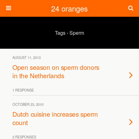
24 oranges
Tags › Sperm
AUGUST 11, 2013
Open season on sperm donors
in the Netherlands
1 RESPONSE
OCTOBER 23, 2010
Dutch cuisine increases sperm
count
2 RESPONSES