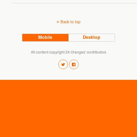
Back to top
Mobile
Desktop
All content copyright 24 Oranges' contributors