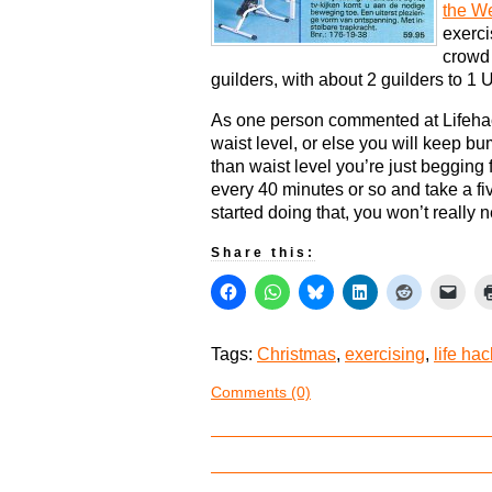
the W
exerci
crowd 
guilders, with about 2 guilders to 1 U
As one person commented at Lifehac
waist level, or else you will keep bu
than waist level you’re just begging 
every 40 minutes or so and take a fi
started doing that, you won’t really
Share this:
Tags:
Christmas
,
exercising
,
life ha
Comments (0)