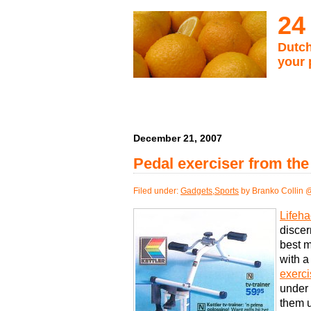
24
Dutch
your 
December 21, 2007
Pedal exerciser from the
Filed under:
Gadgets
,
Sports
by Branko Collin 
Lifeha
discer
best m
with a
exerci
under 
them u