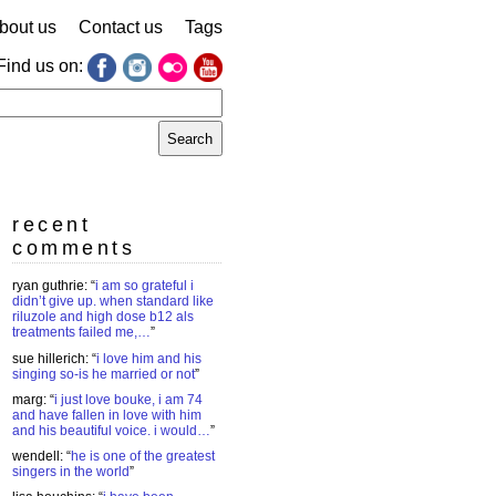
bout us
Contact us
Tags
Find us on:
earch
r:
recent
comments
ryan guthrie
: “
i am so grateful i
didn’t give up. when standard like
riluzole and high dose b12 als
treatments failed me,…
”
sue hillerich
: “
i love him and his
singing so-is he married or not
”
marg
: “
i just love bouke, i am 74
and have fallen in love with him
and his beautiful voice. i would…
”
wendell
: “
he is one of the greatest
singers in the world
”