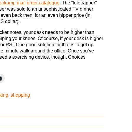
ehkamp mail order catalogue
. The “teletrapper”
ser was sold to an unsophisticated TV dinner
even back then, for an even hipper price (in
S dollar).
ker notes, your desk needs to be higher than
mping your knees. Of course, if your desk is higher
for RSI. One good solution for that is to get up
ve minute walk around the office. Once you’ve
 need a exercising device, though. Choices!
cking
,
shopping