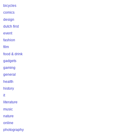
bicycles
comics
design
dutch first
event
fashion
film
food & drink
gadgets
gaming
general
health
history
it
literature
music
nature
online
photography