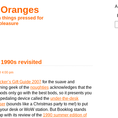
 Oranges
A
 things pressed for
pleasure
S
fo
 1990s revisited
@ 4:00 pm
cker’s Gift Guide 2007
for the suave and
ning geek of the
noughties
acknowledges that the
ods only go with the best bods, so it presents you
 pedaling device called the
under-the-desk
ser
(sounds like a Christmas party to me!) to put
your desk or WoW station. But Booklog stands
p with its review of the
1990 summer edition of