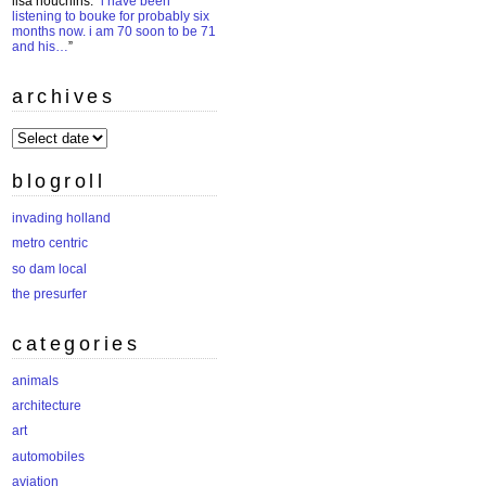
lisa houchins
: “
i have been
listening to bouke for probably six
months now. i am 70 soon to be 71
and his…
”
archives
archives
blogroll
invading holland
metro centric
so dam local
the presurfer
categories
animals
architecture
art
automobiles
aviation