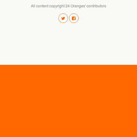
All content copyright 24 Oranges' contributors