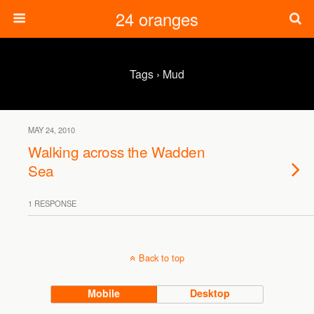
24 oranges
Tags › Mud
MAY 24, 2010
Walking across the Wadden
Sea
1 RESPONSE
Back to top
Mobile
Desktop