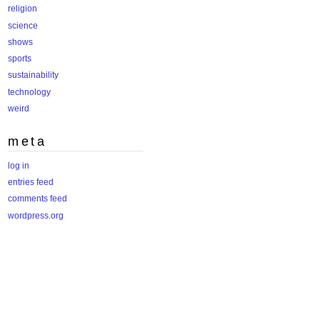
religion
science
shows
sports
sustainability
technology
weird
meta
log in
entries feed
comments feed
wordpress.org