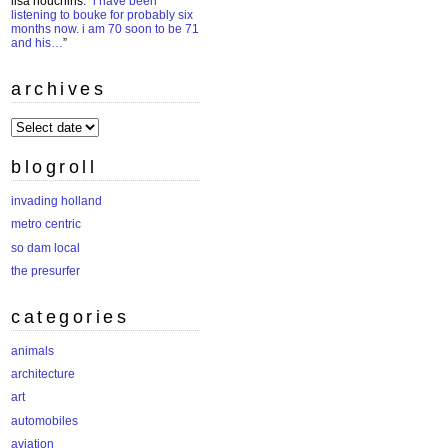
lisa houchins
: “
i have been
listening to bouke for probably six
months now. i am 70 soon to be 71
and his…
”
archives
archives
blogroll
invading holland
metro centric
so dam local
the presurfer
categories
animals
architecture
art
automobiles
aviation