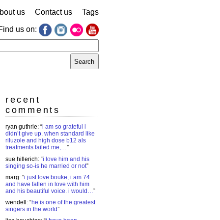
bout us
Contact us
Tags
Find us on:
earch
r:
recent
comments
ryan guthrie
: “
i am so grateful i
didn’t give up. when standard like
riluzole and high dose b12 als
treatments failed me,…
”
sue hillerich
: “
i love him and his
singing so-is he married or not
”
marg
: “
i just love bouke, i am 74
and have fallen in love with him
and his beautiful voice. i would…
”
wendell
: “
he is one of the greatest
singers in the world
”