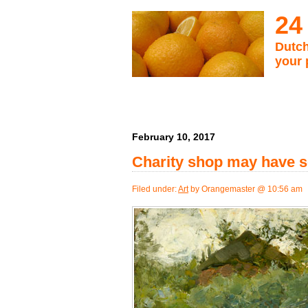
24
Dutch
your 
February 10, 2017
Charity shop may have s
Filed under:
Art
by Orangemaster @ 10:56 am