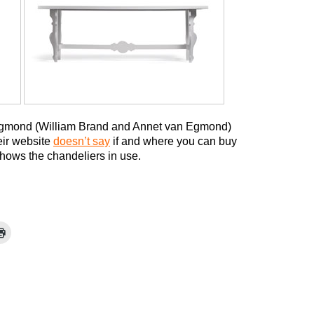
Egmond (William Brand and Annet van Egmond)
eir website
doesn’t say
if and where you can buy
 shows the chandeliers in use.