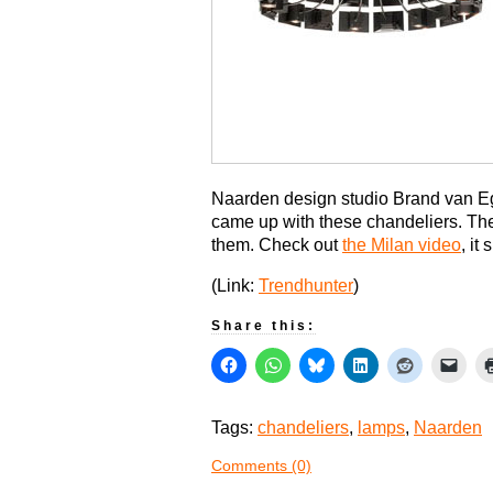
Naarden design studio Brand van 
came up with these chandeliers. Th
them. Check out
the Milan video
, it
(Link:
Trendhunter
)
Share this:
Tags:
chandeliers
,
lamps
,
Naarden
Comments (0)