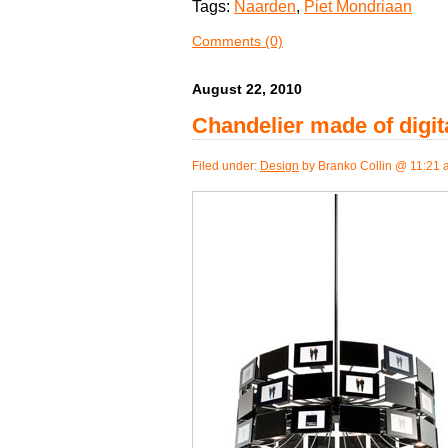
Tags:
Naarden
,
Piet Mondriaan
Comments (0)
August 22, 2010
Chandelier made of digit
Filed under:
Design
by Branko Collin @ 11:21