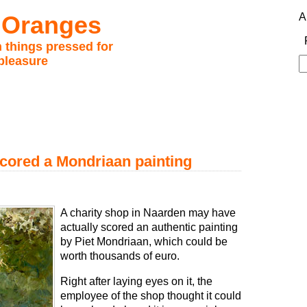
 Oranges
A
 things pressed for
pleasure
S
fo
cored a Mondriaan painting
A charity shop in Naarden may have
actually scored an authentic painting
by Piet Mondriaan, which could be
worth thousands of euro.
Right after laying eyes on it, the
employee of the shop thought it could