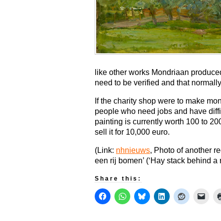
like other works Mondriaan produced 
need to be verified and that normall
If the charity shop were to make mone
people who need jobs and have diffic
painting is currently worth 100 to 20
sell it for 10,000 euro.
(Link:
nhnieuws
, Photo of another r
een rij bomen’ (‘Hay stack behind a 
Share this: