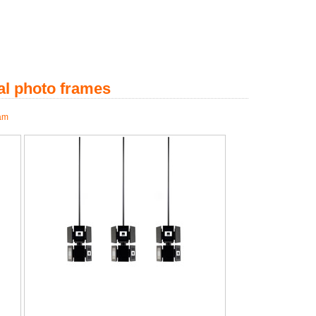
al photo frames
 am