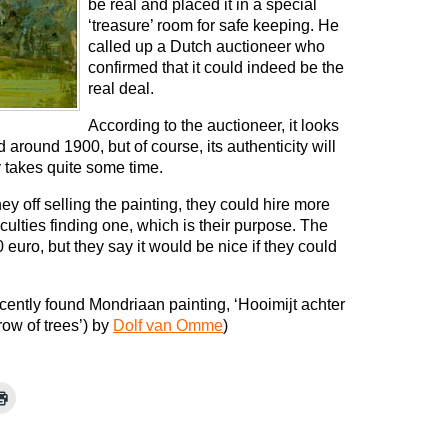
be real and placed it in a special
‘treasure’ room for safe keeping. He
called up a Dutch auctioneer who
confirmed that it could indeed be the
real deal.
According to the auctioneer, it looks
around 1900, but of course, its authenticity will
y takes quite some time.
y off selling the painting, they could hire more
ulties finding one, which is their purpose. The
0 euro, but they say it would be nice if they could
ecently found Mondriaan painting, ‘Hooimijt achter
row of trees’) by
Dolf van Omme
)