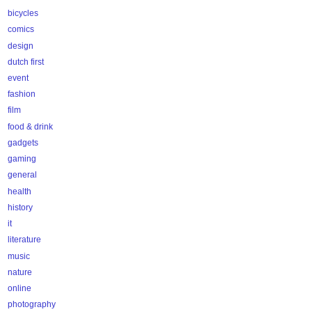
bicycles
comics
design
dutch first
event
fashion
film
food & drink
gadgets
gaming
general
health
history
it
literature
music
nature
online
photography