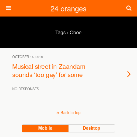
24 oranges
Tags › Oboe
OCTOBER 14, 2018
Musical street in Zaandam
sounds ‘too gay’ for some
NO RESPONSES
Back to top
Mobile
Desktop