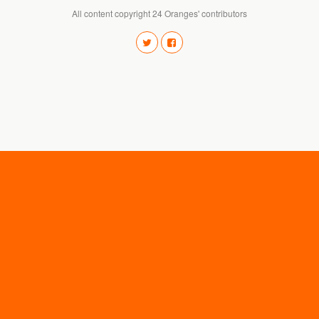
All content copyright 24 Oranges' contributors