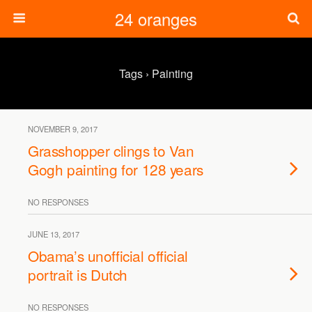
24 oranges
Tags › Painting
NOVEMBER 9, 2017
Grasshopper clings to Van
Gogh painting for 128 years
NO RESPONSES
JUNE 13, 2017
Obama’s unofficial official
portrait is Dutch
NO RESPONSES