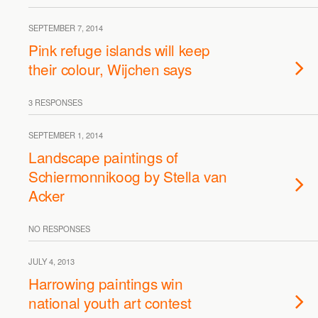
SEPTEMBER 7, 2014
Pink refuge islands will keep
their colour, Wijchen says
3 RESPONSES
SEPTEMBER 1, 2014
Landscape paintings of
Schiermonnikoog by Stella van
Acker
NO RESPONSES
JULY 4, 2013
Harrowing paintings win
national youth art contest