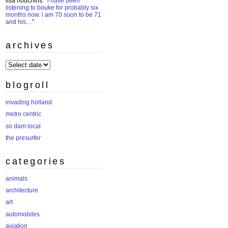
lisa houchins
: “
i have been
listening to bouke for probably six
months now. i am 70 soon to be 71
and his…
”
archives
archives
blogroll
invading holland
metro centric
so dam local
the presurfer
categories
animals
architecture
art
automobiles
aviation