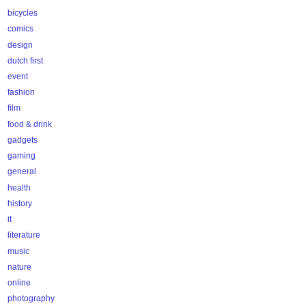
bicycles
comics
design
dutch first
event
fashion
film
food & drink
gadgets
gaming
general
health
history
it
literature
music
nature
online
photography