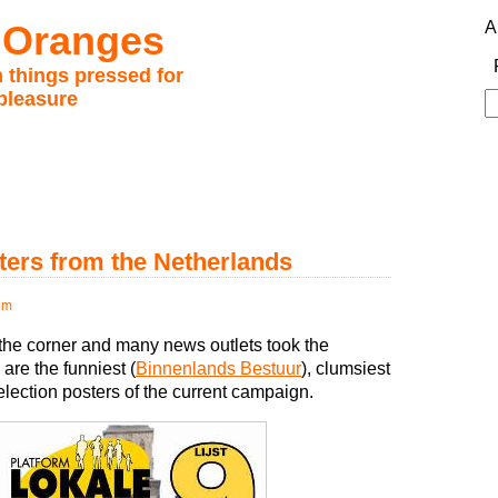
 Oranges
A
 things pressed for
pleasure
S
fo
ters from the Netherlands
pm
the corner and many news outlets took the
 are the funniest (
Binnenlands Bestuur
), clumsiest
 election posters of the current campaign.