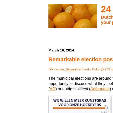
24
Dutch
your 
March 16, 2014
Remarkable election pos
Filed under:
General
by Branko Collin @ 2:22 
The municipal elections are around 
opportunity to discuss what they feel
(
AD
) or outright silliest (
Adformatie
)