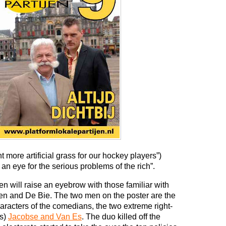
more artificial grass for our hockey players”)
an eye for the serious problems of the rich”.
en will raise an eyebrow with those familiar with
oten and De Bie. The two men on the poster are the
haracters of the comedians, the two extreme right-
ks)
Jacobse and Van Es
. The duo killed off the