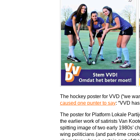
The hockey poster for VVD (“we want 
caused one punter to say
: “VVD has 
The poster for Platform Lokale Partij
the earlier work of satirists Van Ko
spitting image of two early 1980s’ c
wing politicians (and part-time croo