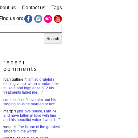
bout us
Contact us
Tags
Find us on:
earch
r:
recent
comments
ryan guthrie
: “
i am so grateful i
didn’t give up. when standard like
riluzole and high dose b12 als
treatments failed me,…
”
sue hillerich
: “
i love him and his
singing so-is he married or not
”
marg
: “
i just love bouke, i am 74
and have fallen in love with him
and his beautiful voice. i would…
”
wendell
: “
he is one of the greatest
singers in the world
”