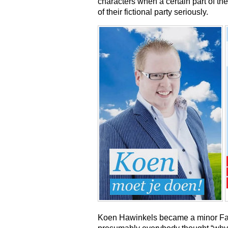
characters when a certain part of the
of their fictional party seriously.
Koen Hawinkels became a minor Fa