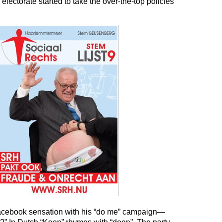
 electorate started to take the over-the-top policies
cebook sensation with his “do me” campaign—