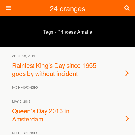
24 oranges
Tags › Princess Amalia
APRIL 28, 2019
Rainiest King’s Day since 1955
goes by without incident
NO RESPONSES
MAY 2, 2013
Queen’s Day 2013 in
Amsterdam
NO RESPONSES