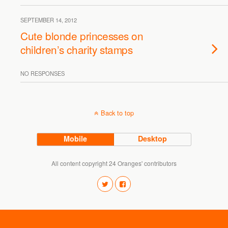
SEPTEMBER 14, 2012
Cute blonde princesses on
children’s charity stamps
NO RESPONSES
Back to top
Mobile
Desktop
All content copyright 24 Oranges' contributors