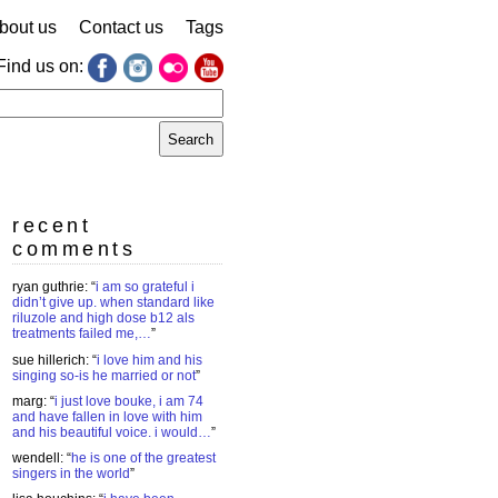
bout us
Contact us
Tags
Find us on:
earch
r:
recent
comments
ryan guthrie
: “
i am so grateful i
didn’t give up. when standard like
riluzole and high dose b12 als
treatments failed me,…
”
sue hillerich
: “
i love him and his
singing so-is he married or not
”
marg
: “
i just love bouke, i am 74
and have fallen in love with him
and his beautiful voice. i would…
”
wendell
: “
he is one of the greatest
singers in the world
”