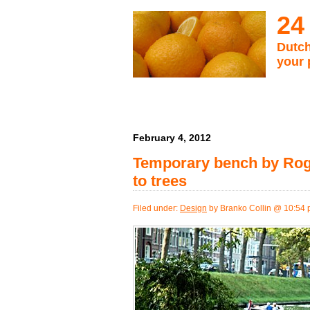
24
Dutch
your 
February 4, 2012
Temporary bench by Rogi
to trees
Filed under:
Design
by Branko Collin @ 10:54