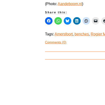
(Photo:
Aandeboom.nl
)
Share this:
Tags:
Amersfoort
,
benches
,
Rogier 
Comments (0)