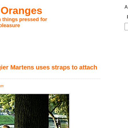
 Oranges
A
 things pressed for
pleasure
S
fo
er Martens uses straps to attach
 pm