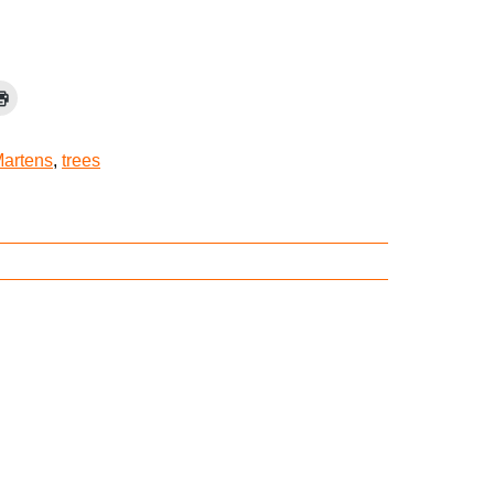
Martens
,
trees