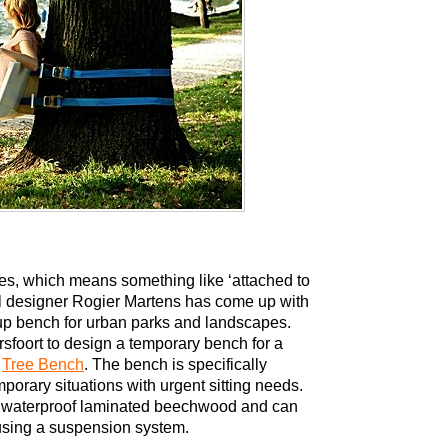
ies, which means something like ‘attached to
ial designer Rogier Martens has come up with
up bench for urban parks and landscapes.
rsfoort to design a temporary bench for a
s
Tree Bench
. The bench is specifically
emporary situations with urgent sitting needs.
 waterproof laminated beechwood and can
 using a suspension system.