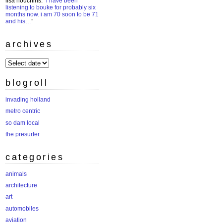
lisa houchins
: “
i have been
listening to bouke for probably six
months now. i am 70 soon to be 71
and his…
”
archives
archives
blogroll
invading holland
metro centric
so dam local
the presurfer
categories
animals
architecture
art
automobiles
aviation