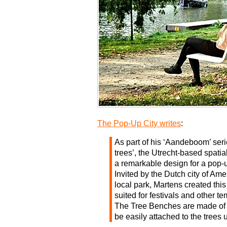
The Pop-Up City writes
:
As part of his ‘Aandeboom’ ser
trees’, the Utrecht-based spat
a remarkable design for a pop-
Invited by the Dutch city of Ame
local park, Martens created thi
suited for festivals and other t
The Tree Benches are made of
be easily attached to the trees