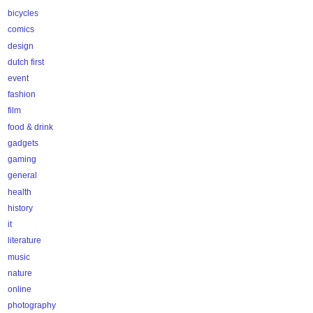
bicycles
comics
design
dutch first
event
fashion
film
food & drink
gadgets
gaming
general
health
history
it
literature
music
nature
online
photography