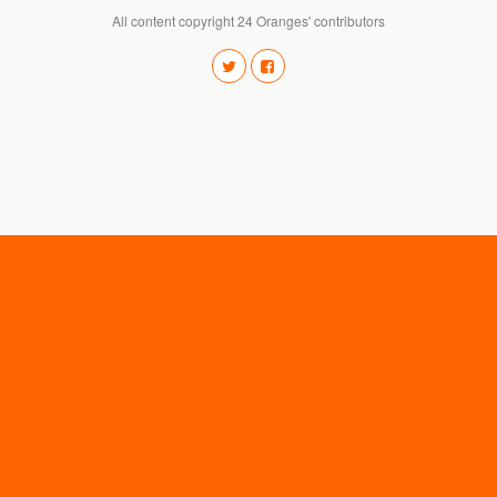
All content copyright 24 Oranges' contributors