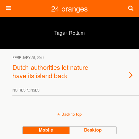
24 oranges
Tags › Rottum
FEBRUARY 25, 2014
Dutch authorities let nature
have its island back
NO RESPONSES
Back to top
Mobile
Desktop