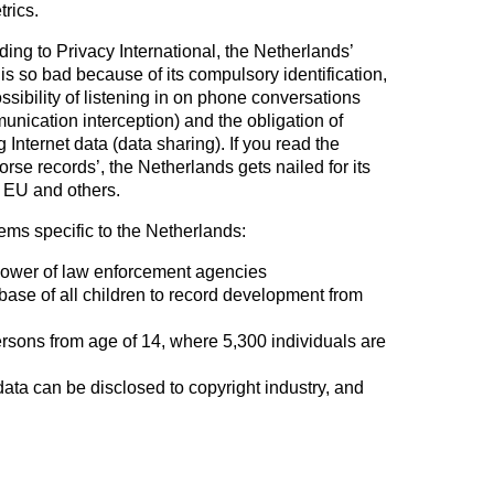
rics.
ing to Privacy International, the Netherlands’
is so bad because of its compulsory identification,
ssibility of listening in on phone conversations
unication interception) and the obligation of
g Internet data (data sharing). If you read the
orse records’, the Netherlands gets nailed for its
e EU and others.
ems specific to the Netherlands:
power of law enforcement agencies
base of all children to record development from
persons from age of 14, where 5,300 individuals are
data can be disclosed to copyright industry, and