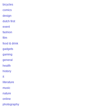
bicycles
comics
design
dutch first
event
fashion
film
food & drink
gadgets
gaming
general
health
history
it
literature
music
nature
online
photography