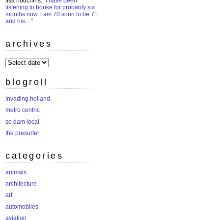
lisa houchins
: “
i have been
listening to bouke for probably six
months now. i am 70 soon to be 71
and his…
”
archives
archives
blogroll
invading holland
metro centric
so dam local
the presurfer
categories
animals
architecture
art
automobiles
aviation