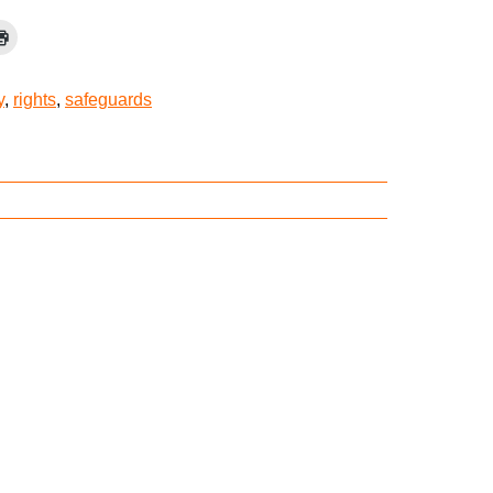
y
,
rights
,
safeguards