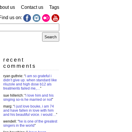
bout us
Contact us
Tags
Find us on:
earch
r:
recent
comments
ryan guthrie
: “
i am so grateful i
didn’t give up. when standard like
riluzole and high dose b12 als
treatments failed me,…
”
sue hillerich
: “
i love him and his
singing so-is he married or not
”
marg
: “
i just love bouke, i am 74
and have fallen in love with him
and his beautiful voice. i would…
”
wendell
: “
he is one of the greatest
singers in the world
”