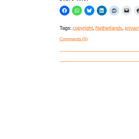
Tags:
copyright
,
Netherlands
,
privac
Comments (0)