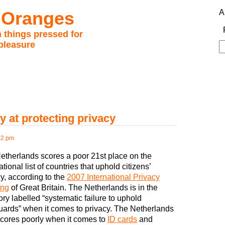
 Oranges
A
 things pressed for
pleasure
S
fo
y at protecting privacy
42 pm
etherlands scores a poor 21st place on the
ational list of countries that uphold citizens’
y, according to the
2007 International Privacy
ing
of Great Britain. The Netherlands is in the
ry labelled “systematic failure to uphold
uards” when it comes to privacy. The Netherlands
scores poorly when it comes to
ID cards
and