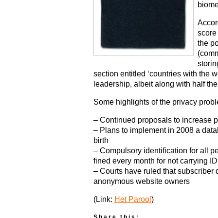
biomet
Accord
score 
the po
(comm
storin
section entitled ‘countries with the w
leadership, albeit along with half th
Some highlights of the privacy probl
– Continued proposals to increase 
– Plans to implement in 2008 a data
birth
– Compulsory identification for all 
fined every month for not carrying ID
– Courts have ruled that subscriber 
anonymous website owners
(Link:
Het Parool
)
Share this: