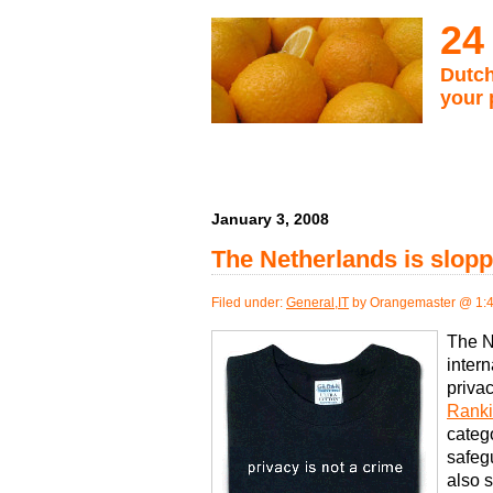
24
Dutch
your 
January 3, 2008
The Netherlands is slopp
Filed under:
General
,
IT
by Orangemaster @ 1:
The N
intern
privac
Rank
catego
safeg
also 