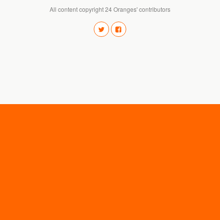
All content copyright 24 Oranges' contributors