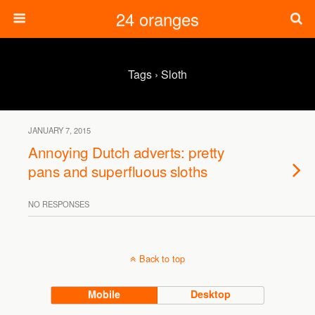
24 oranges
Tags › Sloth
JANUARY 7, 2015
Annoying Dutch adverts: pretty
pans and superfluous sloths
NO RESPONSES
Back to top
Mobile
Desktop