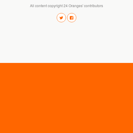
All content copyright 24 Oranges' contributors