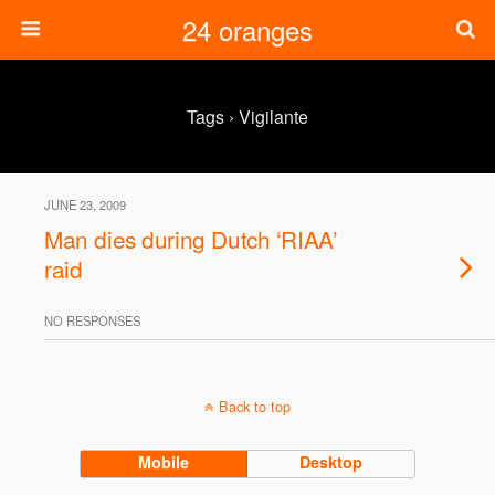
24 oranges
Tags › Vigilante
JUNE 23, 2009
Man dies during Dutch ‘RIAA’
raid
NO RESPONSES
Back to top
Mobile
Desktop