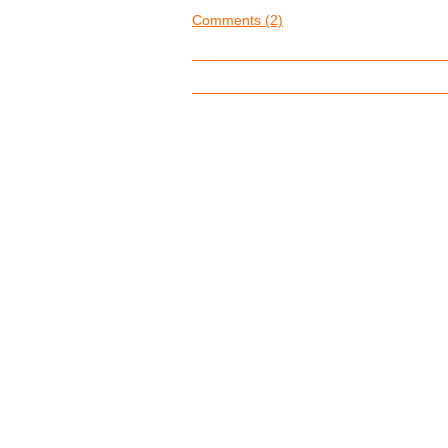
Comments (2)