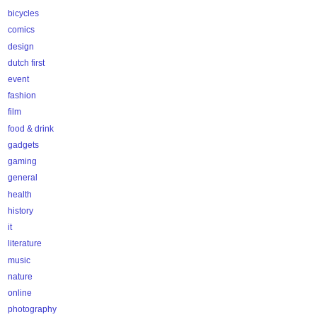
bicycles
comics
design
dutch first
event
fashion
film
food & drink
gadgets
gaming
general
health
history
it
literature
music
nature
online
photography