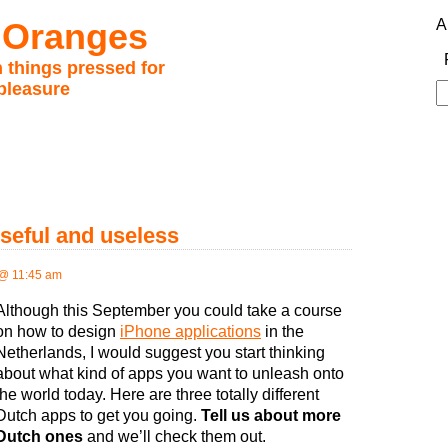
 Oranges
A
 things pressed for
pleasure
S
fo
seful and useless
@ 11:45 am
Although this September you could take a course
on how to design
iPhone applications
in the
Netherlands, I would suggest you start thinking
about what kind of apps you want to unleash onto
the world today. Here are three totally different
Dutch apps to get you going.
Tell us about more
Dutch ones
and we’ll check them out.