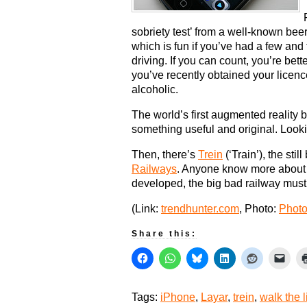
sobriety test’ from a well-known beer
which is fun if you’ve had a few and t
driving. If you can count, you’re bette
you’ve recently obtained your licence
alcoholic.
The world’s first augmented reality
something useful and original. Lookin
Then, there’s
Trein
(‘Train’), the sti
Railways
. Anyone know more about th
developed, the big bad railway must 
(Link:
trendhunter.com
, Photo:
Phot
Share this:
Tags:
iPhone
,
Layar
,
trein
,
walk the l