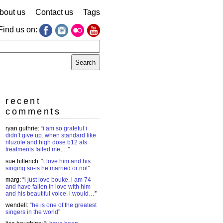
bout us
Contact us
Tags
Find us on:
earch
r:
recent
comments
ryan guthrie
: “
i am so grateful i
didn’t give up. when standard like
riluzole and high dose b12 als
treatments failed me,…
”
sue hillerich
: “
i love him and his
singing so-is he married or not
”
marg
: “
i just love bouke, i am 74
and have fallen in love with him
and his beautiful voice. i would…
”
wendell
: “
he is one of the greatest
singers in the world
”