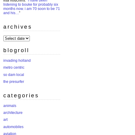
lisa houchins
: “
i have been
listening to bouke for probably six
months now. i am 70 soon to be 71
and his…
”
archives
archives
blogroll
invading holland
metro centric
so dam local
the presurfer
categories
animals
architecture
art
automobiles
aviation