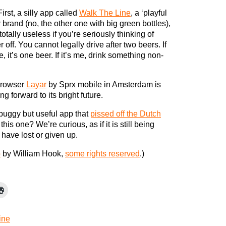
First, a silly app called
Walk The Line
, a ‘playful
 brand (no, the other one with big green bottles),
otally useless if you’re seriously thinking of
r off. You cannot legally drive after two beers. If
, it’s one beer. If it’s me, drink something non-
 browser
Layar
by Sprx mobile in Amsterdam is
g forward to its bright future.
ll buggy but useful app that
pissed off the Dutch
is one? We’re curious, as if it is still being
have lost or given up.
o
by William Hook,
some rights reserved
.)
ine