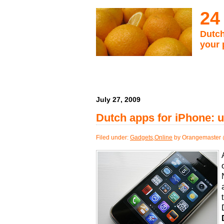
24
Dutch
your 
July 27, 2009
Dutch apps for iPhone: u
Filed under:
Gadgets
,
Online
by Orangemaster 