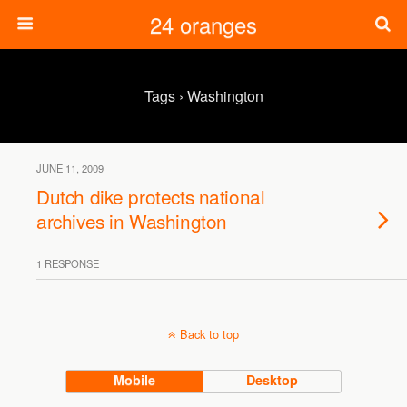
24 oranges
Tags › Washington
JUNE 11, 2009
Dutch dike protects national
archives in Washington
1 RESPONSE
Back to top
Mobile
Desktop