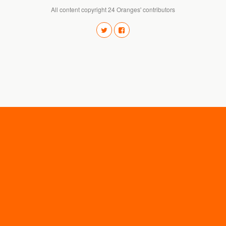
All content copyright 24 Oranges' contributors