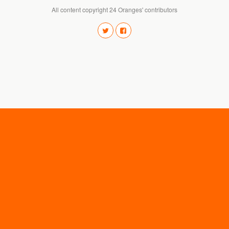
All content copyright 24 Oranges' contributors