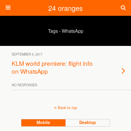
24 oranges
Tags › WhatsApp
SEPTEMBER 5, 2017
KLM world premiere: flight info
on WhatsApp
NO RESPONSES
Back to top
Mobile
Desktop